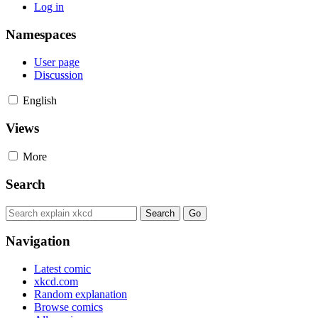
Log in
Namespaces
User page
Discussion
English
Views
More
Search
Navigation
Latest comic
xkcd.com
Random explanation
Browse comics