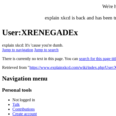
We're 
explain xkcd is back and has been 
User
:
XRENEGADEx
explain xkcd: It's 'cause you're dumb.
Jump to navigation
Jump to search
There is currently no text in this page. You can
search for this page tit
Retrieved from "
https://www.explainxkcd.com/wiki/index.php/U
Navigation menu
Personal tools
Not logged in
Talk
Contributions
Create account