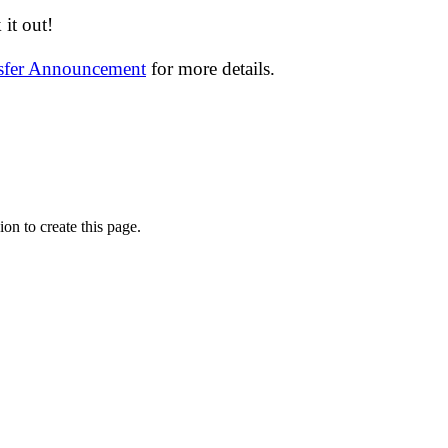
it out!
nsfer Announcement
for more details.
on to create this page.