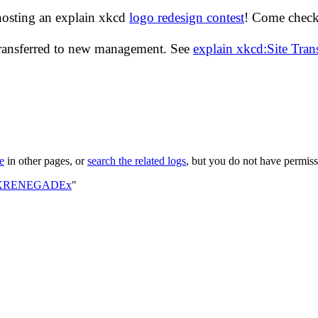
hosting an explain xkcd
logo redesign contest
! Come check 
transferred to new management. See
explain xkcd:Site Tra
le
in other pages, or
search the related logs
, but you do not have permissi
ser:XRENEGADEx
"