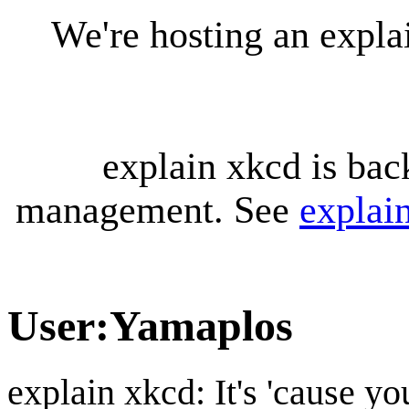
We're hosting an expl
explain xkcd is bac
management. See
explai
User
:
Yamaplos
explain xkcd: It's 'cause y