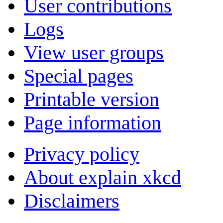
User contributions
Logs
View user groups
Special pages
Printable version
Page information
Privacy policy
About explain xkcd
Disclaimers