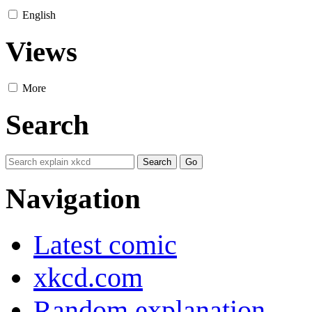
English
Views
More
Search
Navigation
Latest comic
xkcd.com
Random explanation