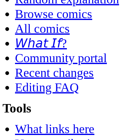
Browse comics
All comics
𝘞𝘩𝘢𝘵 𝘐𝘧?
Community portal
Recent changes
Editing FAQ
Tools
What links here