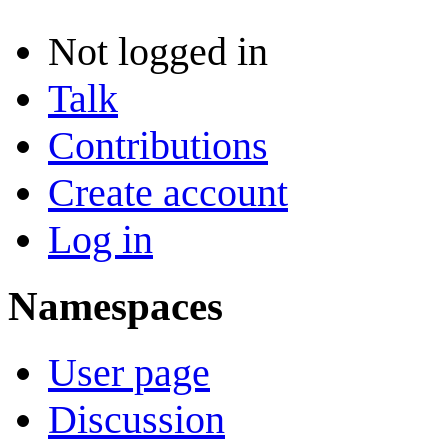
Not logged in
Talk
Contributions
Create account
Log in
Namespaces
User page
Discussion