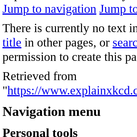
Jump to navigation
Jump to
There is currently no text 
title
in other pages, or
searc
permission to create this pa
Retrieved from
"
https://www.explainxkcd.
Navigation menu
Personal tools