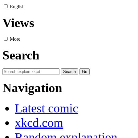
English
Views
More
Search
Navigation
Latest comic
xkcd.com
Random explanation