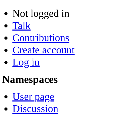
Not logged in
Talk
Contributions
Create account
Log in
Namespaces
User page
Discussion