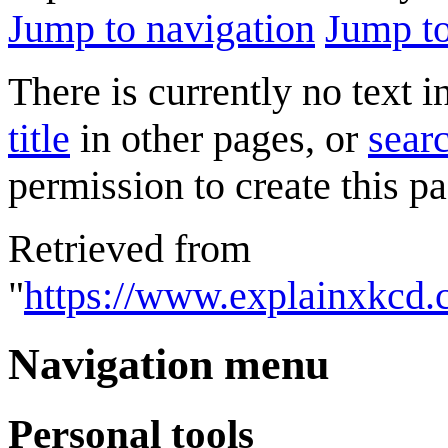
Jump to navigation
Jump to
There is currently no text 
title
in other pages, or
searc
permission to create this pa
Retrieved from
"
https://www.explainxkcd.
Navigation menu
Personal tools