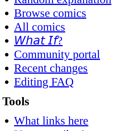
Browse comics
All comics
𝘞𝘩𝘢𝘵 𝘐𝘧?
Community portal
Recent changes
Editing FAQ
Tools
What links here