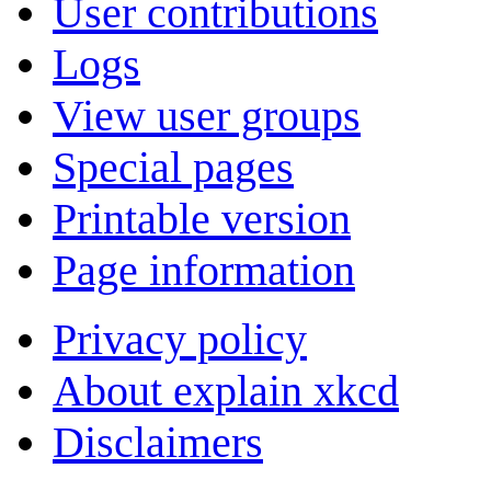
User contributions
Logs
View user groups
Special pages
Printable version
Page information
Privacy policy
About explain xkcd
Disclaimers