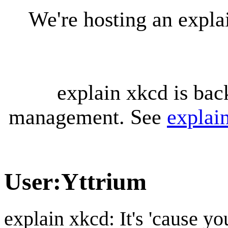
We're hosting an expl
explain xkcd is bac
management. See
explai
User
:
Yttrium
explain xkcd: It's 'cause y