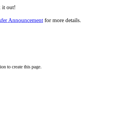
it out!
nsfer Announcement
for more details.
on to create this page.