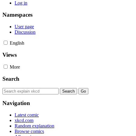
Log in
Namespaces
User page
Discussion
English
Views
More
Search
Navigation
Latest comic
xkcd.com
Random explanation
Browse comics