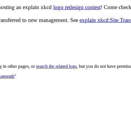
hosting an explain xkcd
logo redesign contest
! Come check 
transferred to new management. See
explain xkcd:Site Tra
le
in other pages, or
search the related logs
, but you do not have permissi
Zagorath
"