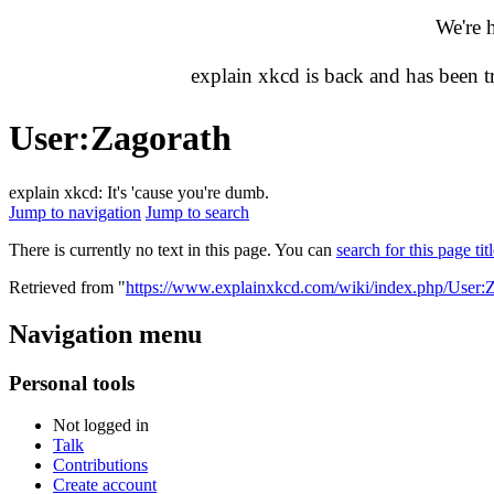
We're 
explain xkcd is back and has been 
User
:
Zagorath
explain xkcd: It's 'cause you're dumb.
Jump to navigation
Jump to search
There is currently no text in this page. You can
search for this page tit
Retrieved from "
https://www.explainxkcd.com/wiki/index.php/User:
Navigation menu
Personal tools
Not logged in
Talk
Contributions
Create account