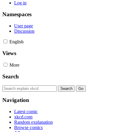
Log in
Namespaces
User page
Discussion
English
Views
More
Search
Navigation
Latest comic
xkcd.com
Random explanation
Browse comics