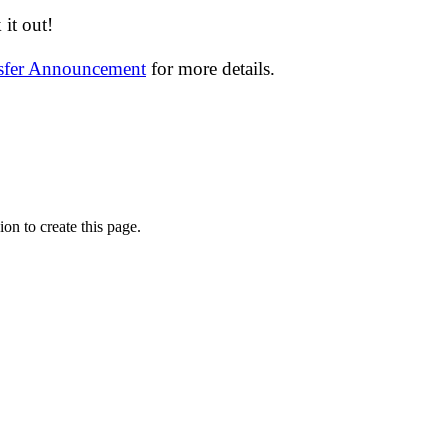
it out!
nsfer Announcement
for more details.
on to create this page.