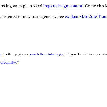
hosting an explain xkcd
logo redesign contest
! Come check 
transferred to new management. See
explain xkcd:Site Tra
le
in other pages, or
search the related logs
, but you do not have permissi
:Zordonmlw7
"