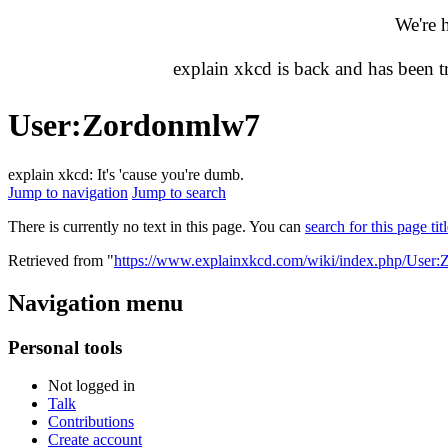
We're 
explain xkcd is back and has been 
User
:
Zordonmlw7
explain xkcd: It's 'cause you're dumb.
Jump to navigation
Jump to search
There is currently no text in this page. You can
search for this page tit
Retrieved from "
https://www.explainxkcd.com/wiki/index.php/User
Navigation menu
Personal tools
Not logged in
Talk
Contributions
Create account