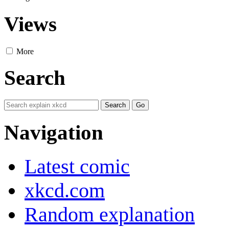
Views
More
Search
Navigation
Latest comic
xkcd.com
Random explanation