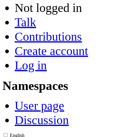
Not logged in
Talk
Contributions
Create account
Log in
Namespaces
User page
Discussion
English