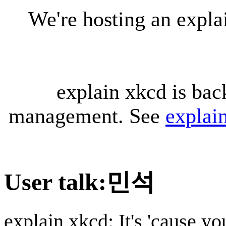
We're hosting an expl
explain xkcd is bac
management. See
explai
User talk
:
민석
explain xkcd: It's 'cause y