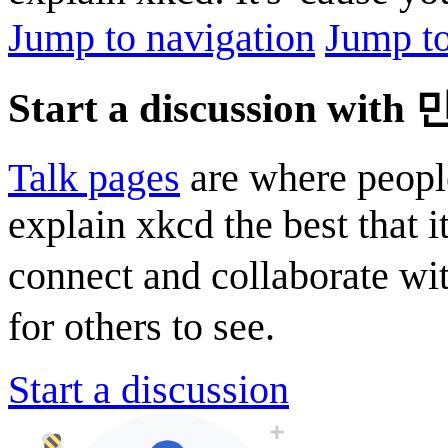
Jump to navigation
Jump to
Start a discussion with
Talk pages
are where peopl
explain xkcd the best that i
connect and collaborate wi
for others to see.
Start a discussion