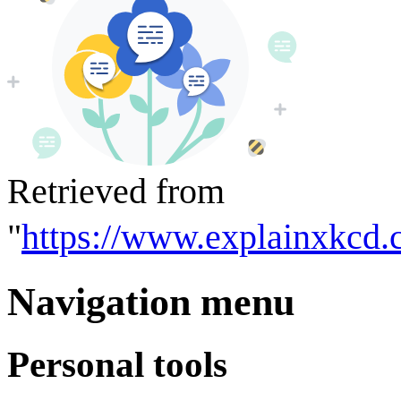
Retrieved from
"
https://www.explainxkcd
Navigation menu
Personal tools