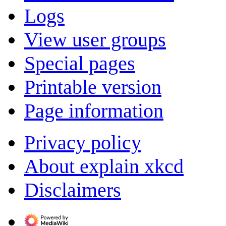
Logs
View user groups
Special pages
Printable version
Page information
Privacy policy
About explain xkcd
Disclaimers