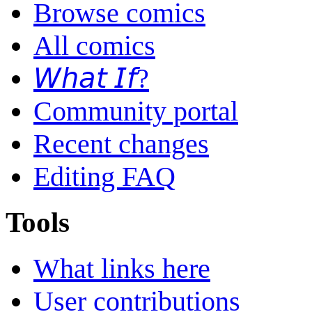
Browse comics
All comics
𝘞𝘩𝘢𝘵 𝘐𝘧?
Community portal
Recent changes
Editing FAQ
Tools
What links here
User contributions