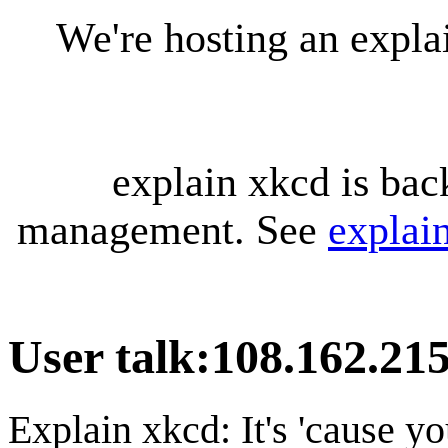
We're hosting an expl
explain xkcd is bac
management. See
explai
User talk
:
108.162.215
Explain xkcd: It's 'cause y