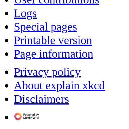
Logs
Special pages
Printable version
Page information
Privacy policy
About explain xkcd
Disclaimers