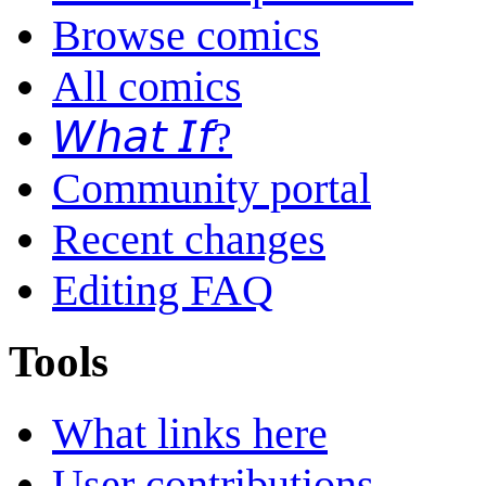
Browse comics
All comics
𝘞𝘩𝘢𝘵 𝘐𝘧?
Community portal
Recent changes
Editing FAQ
Tools
What links here
User contributions