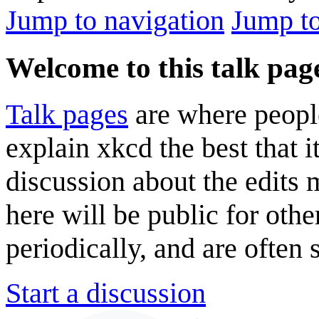
Jump to navigation
Jump to
Welcome to this talk pag
Talk pages
are where peopl
explain xkcd the best that i
discussion about the edits
here will be public for oth
periodically, and are often
Start a discussion