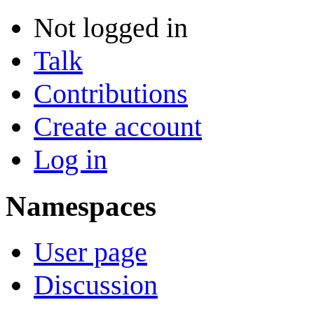
Not logged in
Talk
Contributions
Create account
Log in
Namespaces
User page
Discussion