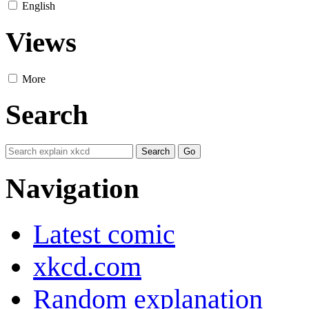
English
Views
More
Search
Navigation
Latest comic
xkcd.com
Random explanation