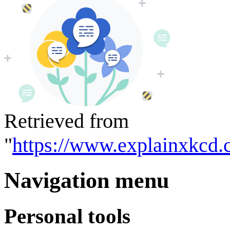
Retrieved from
"
https://www.explainxkcd.
Navigation menu
Personal tools