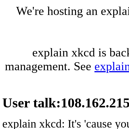
We're hosting an expl
explain xkcd is bac
management. See
explai
User talk
:
108.162.215
explain xkcd: It's 'cause y