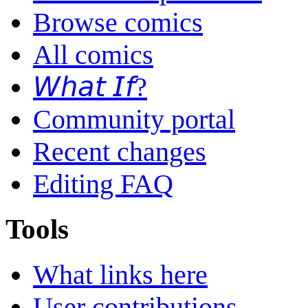
Browse comics
All comics
𝘞𝘩𝘢𝘵 𝘐𝘧?
Community portal
Recent changes
Editing FAQ
Tools
What links here
User contributions