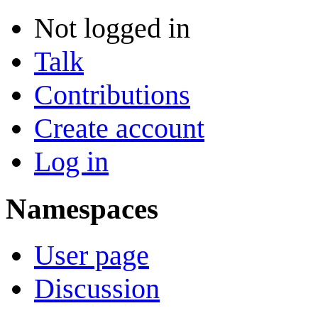
Not logged in
Talk
Contributions
Create account
Log in
Namespaces
User page
Discussion