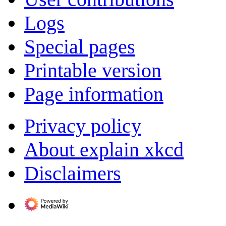
Logs
Special pages
Printable version
Page information
Privacy policy
About explain xkcd
Disclaimers