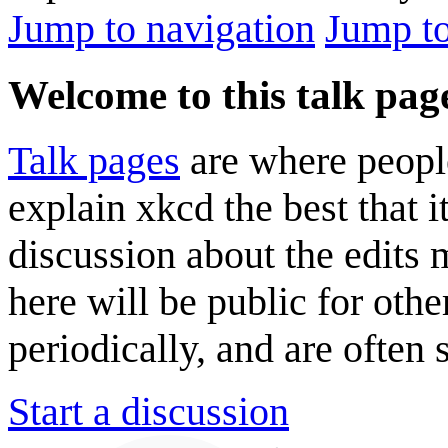
Jump to navigation
Jump to
Welcome to this talk pag
Talk pages
are where peopl
explain xkcd the best that i
discussion about the edits
here will be public for oth
periodically, and are often
Start a discussion