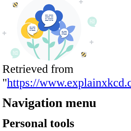
Retrieved from
"
https://www.explainxkcd.
Navigation menu
Personal tools