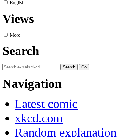
English
Views
More
Search
Navigation
Latest comic
xkcd.com
Random explanation