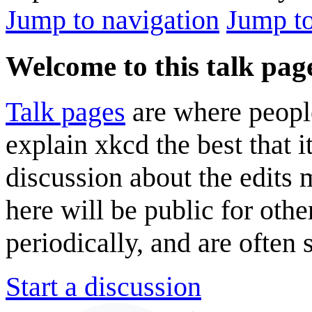
Jump to navigation
Jump to
Welcome to this talk pag
Talk pages
are where peopl
explain xkcd the best that i
discussion about the edits
here will be public for oth
periodically, and are often
Start a discussion