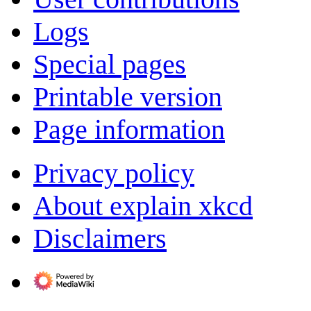
Logs
Special pages
Printable version
Page information
Privacy policy
About explain xkcd
Disclaimers