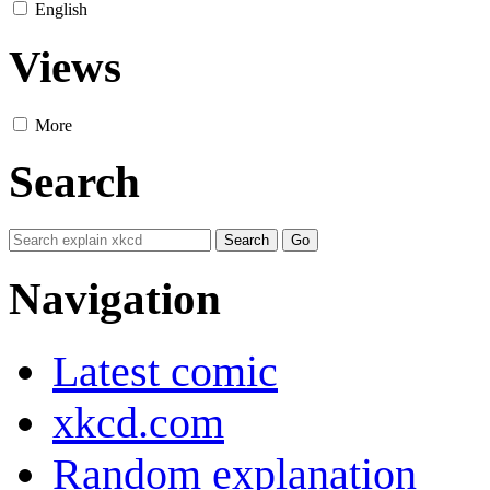
English
Views
More
Search
Navigation
Latest comic
xkcd.com
Random explanation