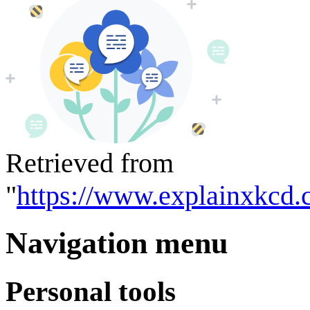
Retrieved from
"
https://www.explainxkcd.
Navigation menu
Personal tools