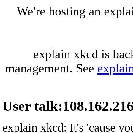
We're hosting an expl
explain xkcd is bac
management. See
explai
User talk
:
108.162.216
explain xkcd: It's 'cause y