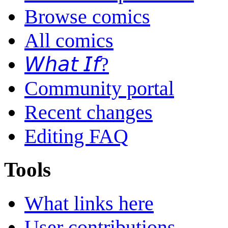
Browse comics
All comics
𝘞𝘩𝘢𝘵 𝘐𝘧?
Community portal
Recent changes
Editing FAQ
Tools
What links here
User contributions