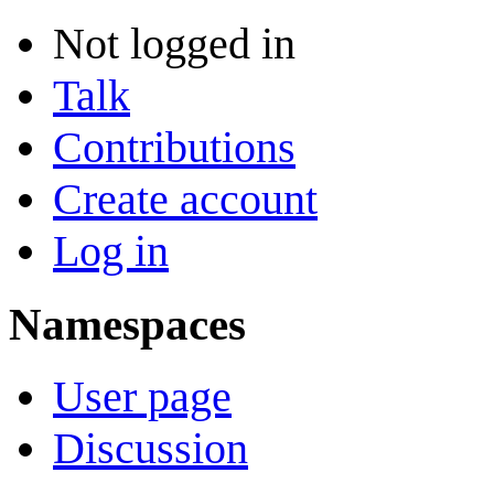
Not logged in
Talk
Contributions
Create account
Log in
Namespaces
User page
Discussion