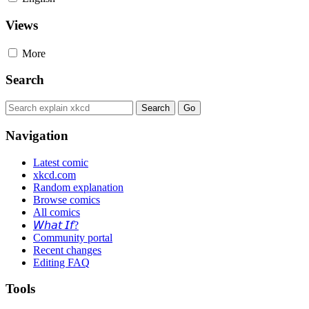
Views
More
Search
Navigation
Latest comic
xkcd.com
Random explanation
Browse comics
All comics
𝘞𝘩𝘢𝘵 𝘐𝘧?
Community portal
Recent changes
Editing FAQ
Tools