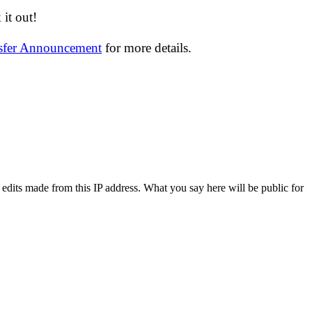
it out!
nsfer Announcement
for more details.
 edits made from this IP address. What you say here will be public for