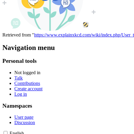
Retrieved from "
https://www.explainxkcd.com/wiki/index.php/User_
Navigation menu
Personal tools
Not logged in
Talk
Contributions
Create account
Log in
Namespaces
User page
Discussion
English