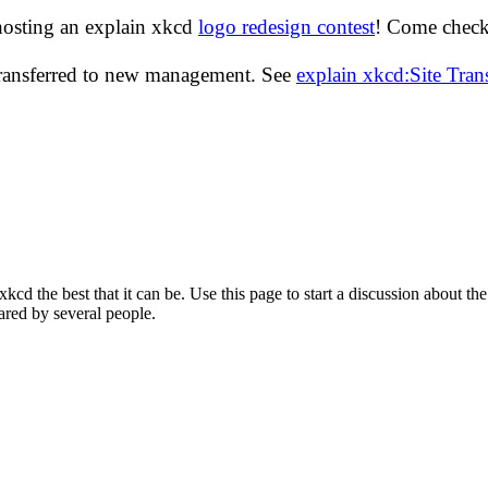
hosting an explain xkcd
logo redesign contest
! Come check 
transferred to new management. See
explain xkcd:Site Tra
d the best that it can be. Use this page to start a discussion about the
ared by several people.