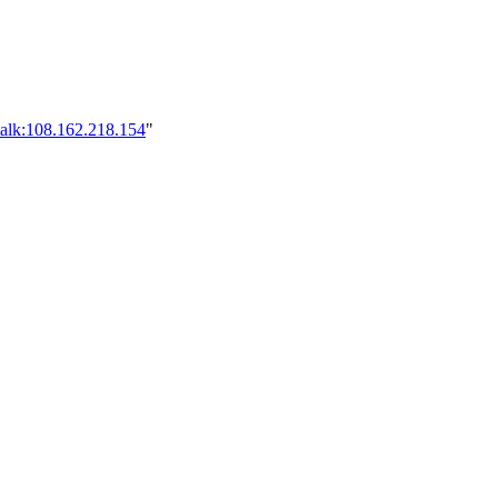
talk:108.162.218.154
"