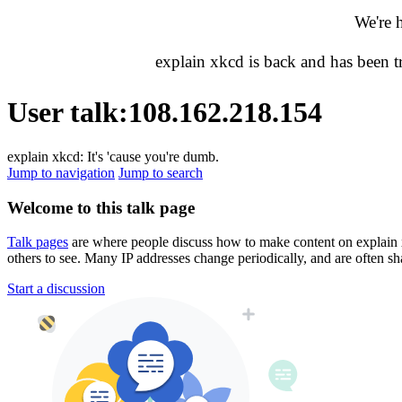
We're 
explain xkcd is back and has been 
User talk
:
108.162.218.154
explain xkcd: It's 'cause you're dumb.
Jump to navigation
Jump to search
Welcome to this talk page
Talk pages
are where people discuss how to make content on explain xkc
others to see. Many IP addresses change periodically, and are often sh
Start a discussion