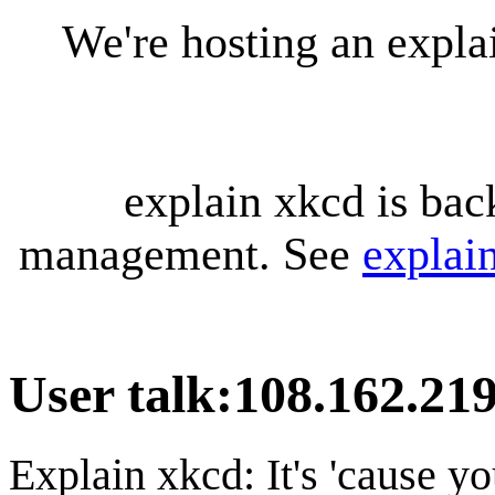
We're hosting an expl
explain xkcd is bac
management. See
explai
User talk
:
108.162.219
Explain xkcd: It's 'cause y