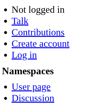
Not logged in
Talk
Contributions
Create account
Log in
Namespaces
User page
Discussion