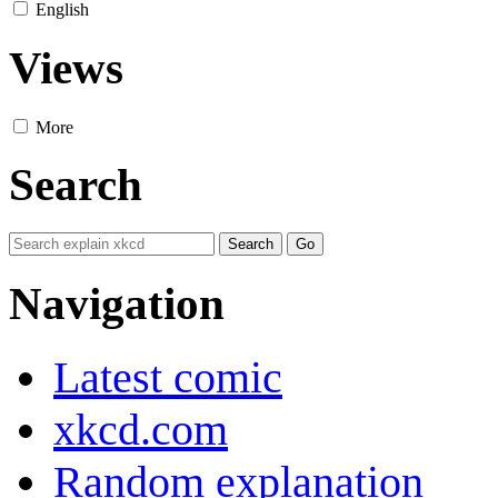
English
Views
More
Search
Navigation
Latest comic
xkcd.com
Random explanation