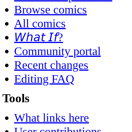
Browse comics
All comics
𝘞𝘩𝘢𝘵 𝘐𝘧?
Community portal
Recent changes
Editing FAQ
Tools
What links here
User contributions