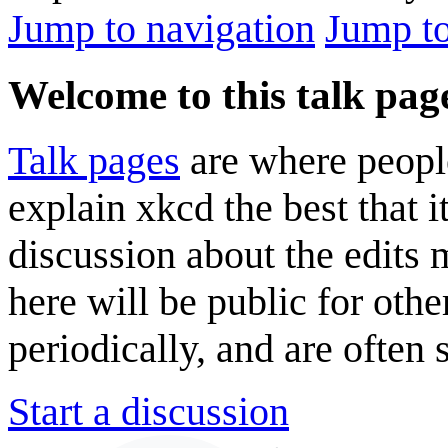
Jump to navigation
Jump to
Welcome to this talk pag
Talk pages
are where peopl
explain xkcd the best that i
discussion about the edits
here will be public for oth
periodically, and are often
Start a discussion