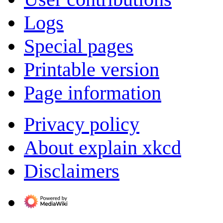
Logs
Special pages
Printable version
Page information
Privacy policy
About explain xkcd
Disclaimers