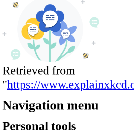
Retrieved from
"
https://www.explainxkcd.
Navigation menu
Personal tools