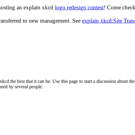
hosting an explain xkcd
logo redesign contest
! Come check 
transferred to new management. See
explain xkcd:Site Tra
d the best that it can be. Use this page to start a discussion about the
ared by several people.