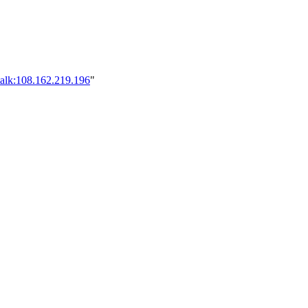
talk:108.162.219.196
"