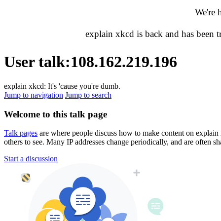
We're 
explain xkcd is back and has been 
User talk
:
108.162.219.196
explain xkcd: It's 'cause you're dumb.
Jump to navigation
Jump to search
Welcome to this talk page
Talk pages
are where people discuss how to make content on explain xkc
others to see. Many IP addresses change periodically, and are often sh
Start a discussion