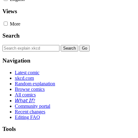
Views
More
Search
Navigation
Latest comic
xkcd.com
Random explanation
Browse comics
All comics
𝘞𝘩𝘢𝘵 𝘐𝘧?
Community portal
Recent changes
Editing FAQ
Tools