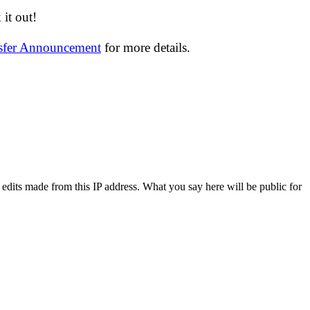
it out!
nsfer Announcement
for more details.
 edits made from this IP address. What you say here will be public for