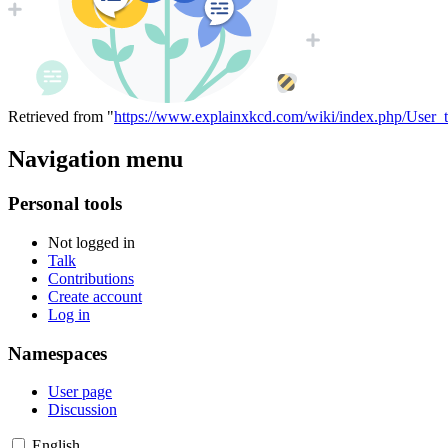
Retrieved from "
https://www.explainxkcd.com/wiki/index.php/User_
Navigation menu
Personal tools
Not logged in
Talk
Contributions
Create account
Log in
Namespaces
User page
Discussion
English