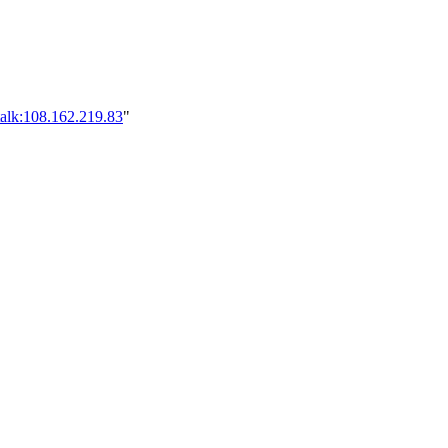
talk:108.162.219.83
"