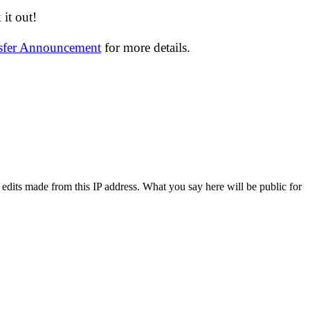
it out!
nsfer Announcement
for more details.
 edits made from this IP address. What you say here will be public for