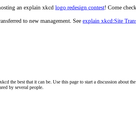
hosting an explain xkcd
logo redesign contest
! Come check 
transferred to new management. See
explain xkcd:Site Tra
d the best that it can be. Use this page to start a discussion about the
ared by several people.