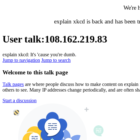
We're 
explain xkcd is back and has been 
User talk
:
108.162.219.83
explain xkcd: It's 'cause you're dumb.
Jump to navigation
Jump to search
Welcome to this talk page
Talk pages
are where people discuss how to make content on explain xkc
others to see. Many IP addresses change periodically, and are often sh
Start a discussion