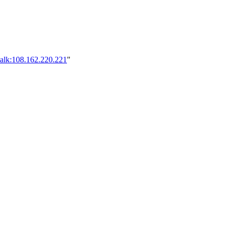
talk:108.162.220.221
"