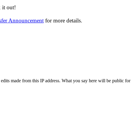
it out!
nsfer Announcement
for more details.
 edits made from this IP address. What you say here will be public for