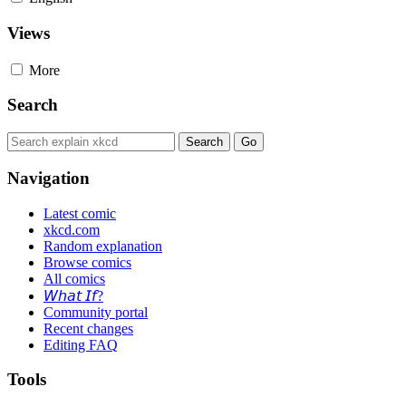
Views
More
Search
Navigation
Latest comic
xkcd.com
Random explanation
Browse comics
All comics
𝘞𝘩𝘢𝘵 𝘐𝘧?
Community portal
Recent changes
Editing FAQ
Tools