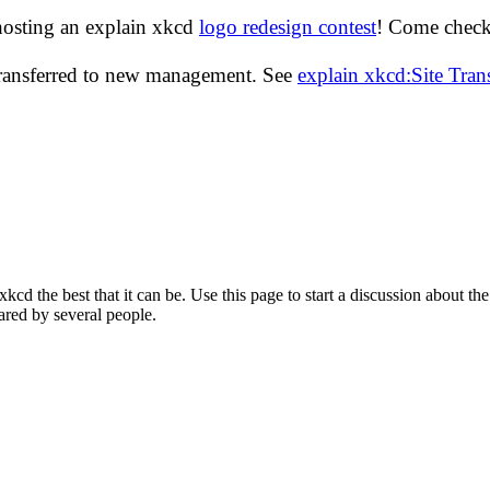
hosting an explain xkcd
logo redesign contest
! Come check 
transferred to new management. See
explain xkcd:Site Tra
d the best that it can be. Use this page to start a discussion about the
ared by several people.