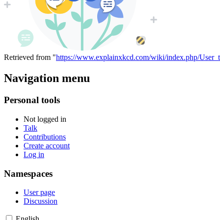
Retrieved from "
https://www.explainxkcd.com/wiki/index.php/User_
Navigation menu
Personal tools
Not logged in
Talk
Contributions
Create account
Log in
Namespaces
User page
Discussion
English