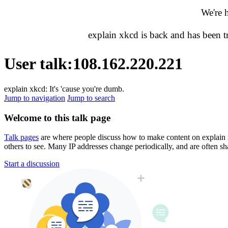
We're 
explain xkcd is back and has been 
User talk
:
108.162.220.221
explain xkcd: It's 'cause you're dumb.
Jump to navigation
Jump to search
Welcome to this talk page
Talk pages
are where people discuss how to make content on explain xkc
others to see. Many IP addresses change periodically, and are often sh
Start a discussion