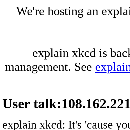
We're hosting an expl
explain xkcd is bac
management. See
explai
User talk
:
108.162.221
explain xkcd: It's 'cause y