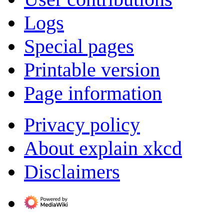
Logs
Special pages
Printable version
Page information
Privacy policy
About explain xkcd
Disclaimers