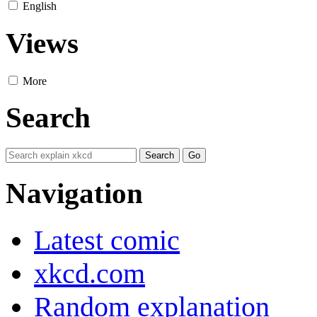
English
Views
More
Search
Navigation
Latest comic
xkcd.com
Random explanation