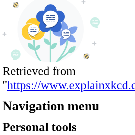
Retrieved from
"
https://www.explainxkcd.
Navigation menu
Personal tools