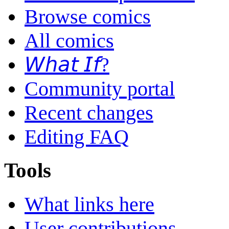
Browse comics
All comics
𝘞𝘩𝘢𝘵 𝘐𝘧?
Community portal
Recent changes
Editing FAQ
Tools
What links here
User contributions