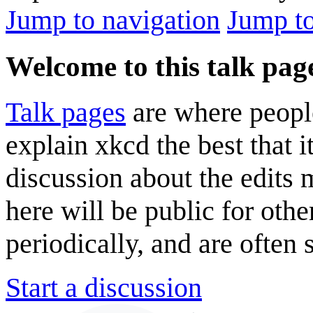
Jump to navigation
Jump to
Welcome to this talk pag
Talk pages
are where peopl
explain xkcd the best that i
discussion about the edits
here will be public for oth
periodically, and are often
Start a discussion