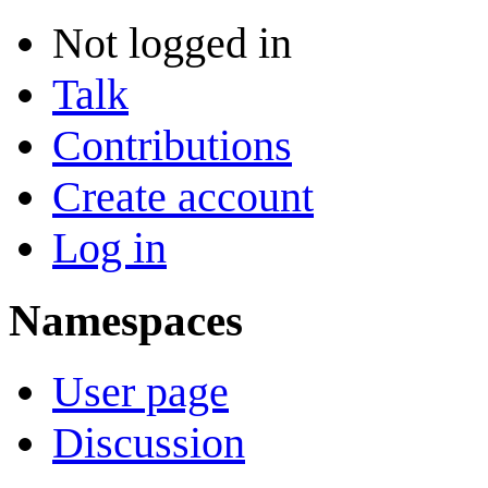
Not logged in
Talk
Contributions
Create account
Log in
Namespaces
User page
Discussion