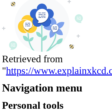
Retrieved from
"
https://www.explainxkcd.
Navigation menu
Personal tools