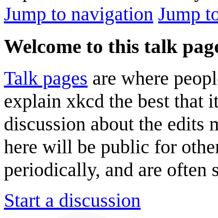
Jump to navigation
Jump to
Welcome to this talk pag
Talk pages
are where peopl
explain xkcd the best that i
discussion about the edits
here will be public for oth
periodically, and are often
Start a discussion