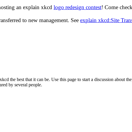
hosting an explain xkcd
logo redesign contest
! Come check 
transferred to new management. See
explain xkcd:Site Tra
d the best that it can be. Use this page to start a discussion about the
ared by several people.