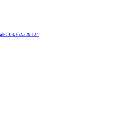
talk:108.162.229.124
"