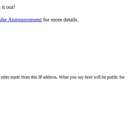
it out!
nsfer Announcement
for more details.
 edits made from this IP address. What you say here will be public for