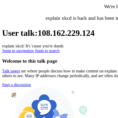
We're 
explain xkcd is back and has been 
User talk
:
108.162.229.124
explain xkcd: It's 'cause you're dumb.
Jump to navigation
Jump to search
Welcome to this talk page
Talk pages
are where people discuss how to make content on explain xkc
others to see. Many IP addresses change periodically, and are often sh
Start a discussion