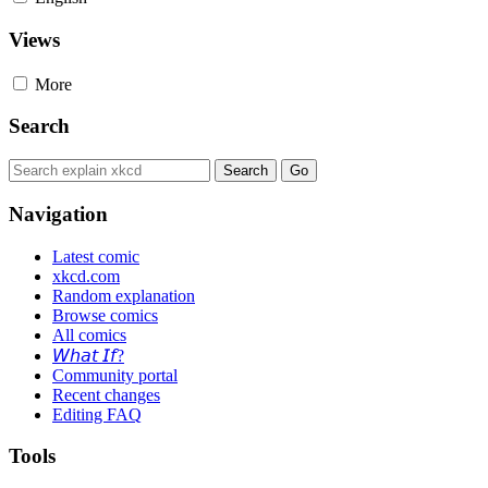
Views
More
Search
Navigation
Latest comic
xkcd.com
Random explanation
Browse comics
All comics
𝘞𝘩𝘢𝘵 𝘐𝘧?
Community portal
Recent changes
Editing FAQ
Tools