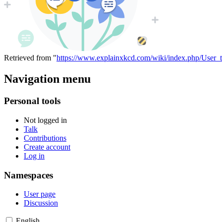
Retrieved from "
https://www.explainxkcd.com/wiki/index.php/User_
Navigation menu
Personal tools
Not logged in
Talk
Contributions
Create account
Log in
Namespaces
User page
Discussion
English