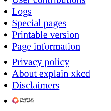
Logs
Special pages
Printable version
Page information
Privacy policy
About explain xkcd
Disclaimers