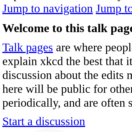
Jump to navigation
Jump to
Welcome to this talk pag
Talk pages
are where peopl
explain xkcd the best that i
discussion about the edits
here will be public for oth
periodically, and are often
Start a discussion