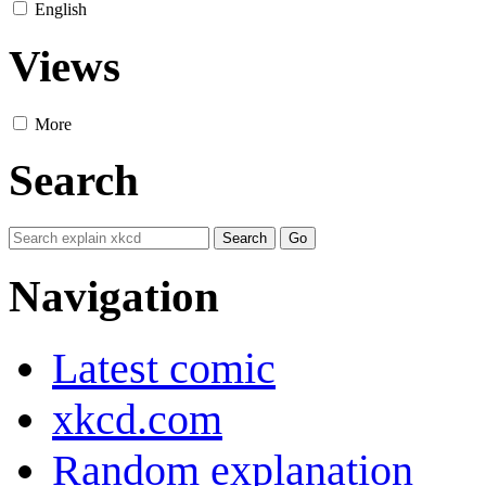
English
Views
More
Search
Navigation
Latest comic
xkcd.com
Random explanation