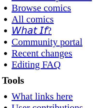
Browse comics
All comics
𝘞𝘩𝘢𝘵 𝘐𝘧?
Community portal
Recent changes
Editing FAQ
Tools
What links here
User contributions