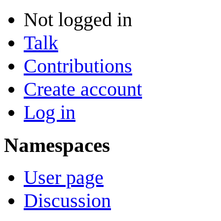
Not logged in
Talk
Contributions
Create account
Log in
Namespaces
User page
Discussion