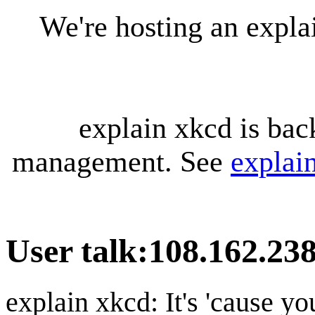
We're hosting an expl
explain xkcd is bac
management. See
explai
User talk
:
108.162.23
explain xkcd: It's 'cause y