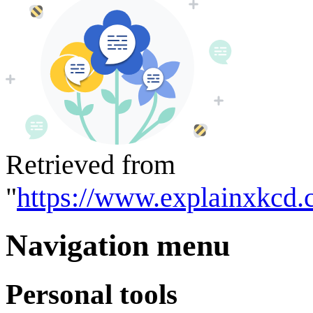
Retrieved from
"
https://www.explainxkcd.
Navigation menu
Personal tools