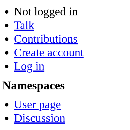
Not logged in
Talk
Contributions
Create account
Log in
Namespaces
User page
Discussion