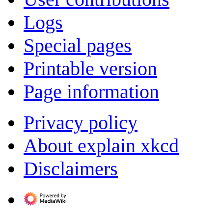
Logs
Special pages
Printable version
Page information
Privacy policy
About explain xkcd
Disclaimers