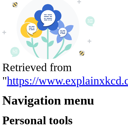
Retrieved from
"
https://www.explainxkcd.
Navigation menu
Personal tools