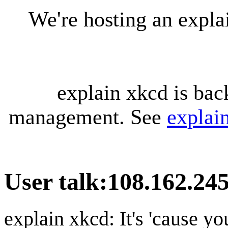
We're hosting an expl
explain xkcd is bac
management. See
explai
User talk
:
108.162.24
explain xkcd: It's 'cause y