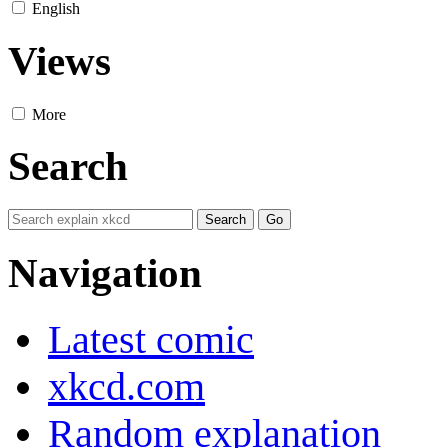
English
Views
More
Search
Navigation
Latest comic
xkcd.com
Random explanation