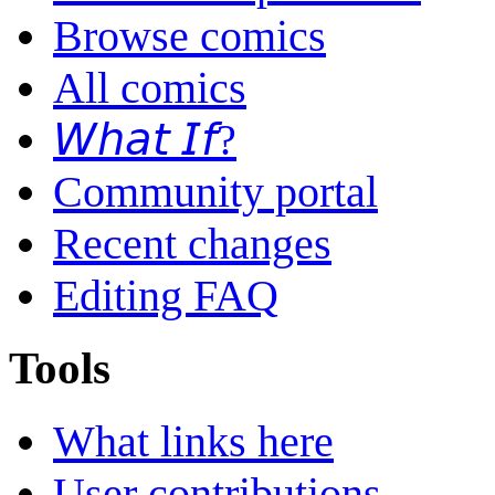
Browse comics
All comics
𝘞𝘩𝘢𝘵 𝘐𝘧?
Community portal
Recent changes
Editing FAQ
Tools
What links here
User contributions