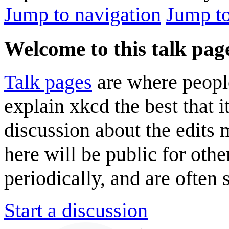
Jump to navigation
Jump to
Welcome to this talk pag
Talk pages
are where peopl
explain xkcd the best that i
discussion about the edits
here will be public for oth
periodically, and are often
Start a discussion