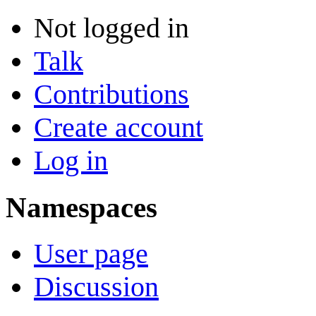
Not logged in
Talk
Contributions
Create account
Log in
Namespaces
User page
Discussion