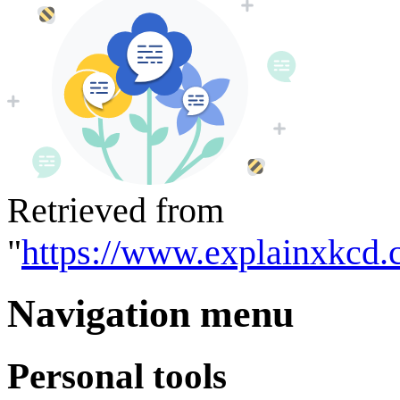
Retrieved from
"
https://www.explainxkcd.
Navigation menu
Personal tools