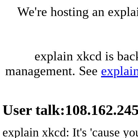
We're hosting an expl
explain xkcd is bac
management. See
explai
User talk
:
108.162.245
explain xkcd: It's 'cause y