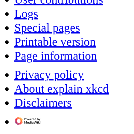
Logs
Special pages
Printable version
Page information
Privacy policy
About explain xkcd
Disclaimers