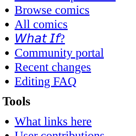
Browse comics
All comics
𝘞𝘩𝘢𝘵 𝘐𝘧?
Community portal
Recent changes
Editing FAQ
Tools
What links here
User contributions