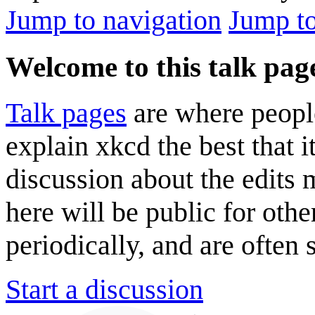
Jump to navigation
Jump to
Welcome to this talk pag
Talk pages
are where peopl
explain xkcd the best that i
discussion about the edits
here will be public for oth
periodically, and are often
Start a discussion