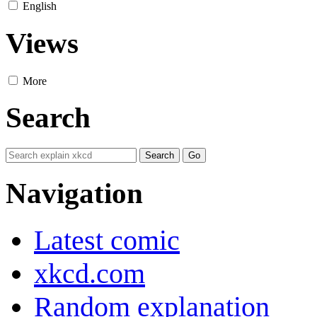
English
Views
More
Search
Navigation
Latest comic
xkcd.com
Random explanation