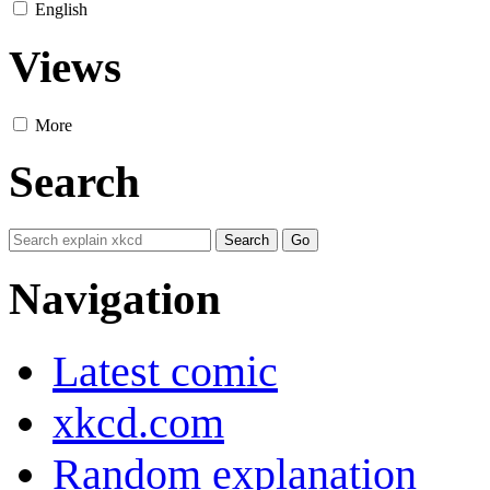
English
Views
More
Search
Navigation
Latest comic
xkcd.com
Random explanation