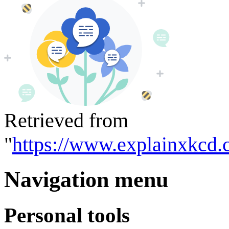
Retrieved from
"
https://www.explainxkcd.
Navigation menu
Personal tools