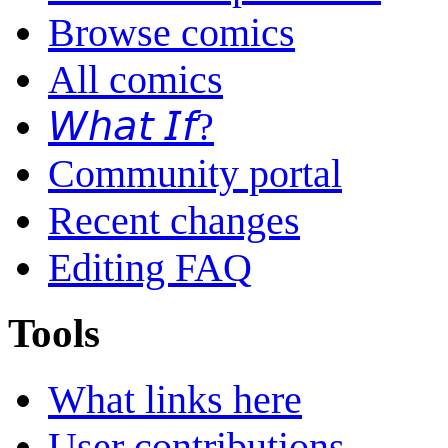
Browse comics
All comics
𝘞𝘩𝘢𝘵 𝘐𝘧?
Community portal
Recent changes
Editing FAQ
Tools
What links here
User contributions