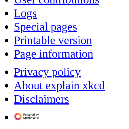
Logs
Special pages
Printable version
Page information
Privacy policy
About explain xkcd
Disclaimers