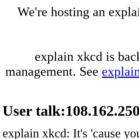
We're hosting an expl
explain xkcd is bac
management. See
explai
User talk
:
108.162.25
explain xkcd: It's 'cause y