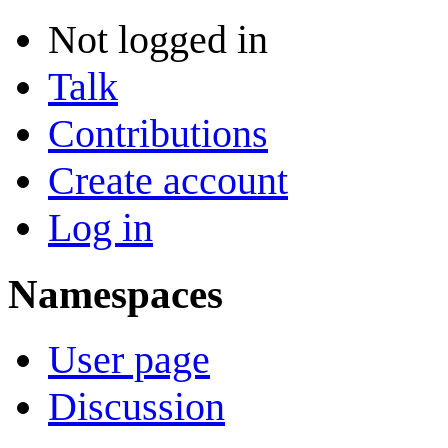
Not logged in
Talk
Contributions
Create account
Log in
Namespaces
User page
Discussion