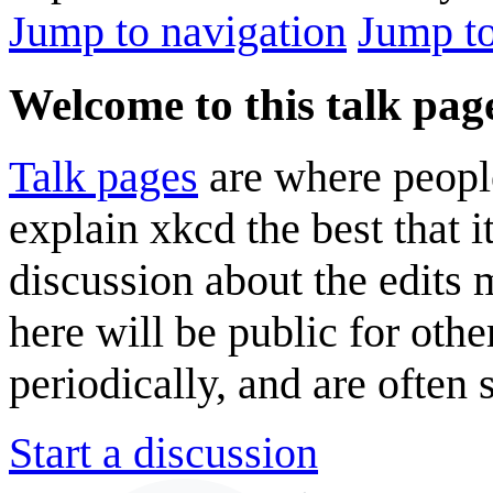
Jump to navigation
Jump to
Welcome to this talk pag
Talk pages
are where peopl
explain xkcd the best that i
discussion about the edits
here will be public for oth
periodically, and are often
Start a discussion