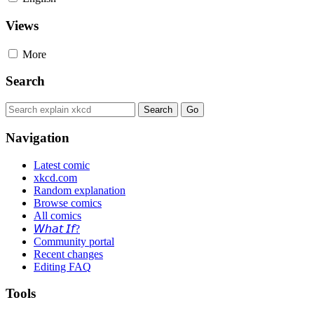
Views
More
Search
Navigation
Latest comic
xkcd.com
Random explanation
Browse comics
All comics
𝘞𝘩𝘢𝘵 𝘐𝘧?
Community portal
Recent changes
Editing FAQ
Tools