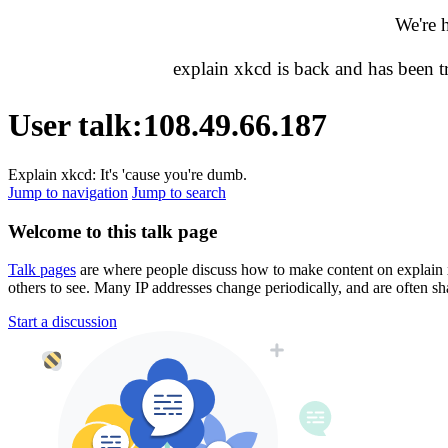
We're 
explain xkcd is back and has been 
User talk
:
108.49.66.187
Explain xkcd: It's 'cause you're dumb.
Jump to navigation
Jump to search
Welcome to this talk page
Talk pages
are where people discuss how to make content on explain xkc
others to see. Many IP addresses change periodically, and are often sh
Start a discussion