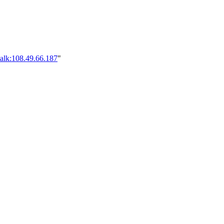
alk:108.49.66.187
"