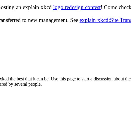
hosting an explain xkcd
logo redesign contest
! Come check 
transferred to new management. See
explain xkcd:Site Tra
d the best that it can be. Use this page to start a discussion about the
ared by several people.