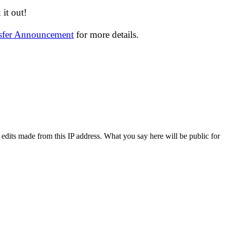
it out!
nsfer Announcement
for more details.
 edits made from this IP address. What you say here will be public for