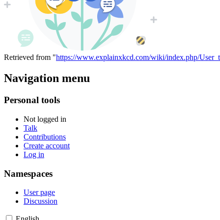
Retrieved from "
https://www.explainxkcd.com/wiki/index.php/User_t
Navigation menu
Personal tools
Not logged in
Talk
Contributions
Create account
Log in
Namespaces
User page
Discussion
English