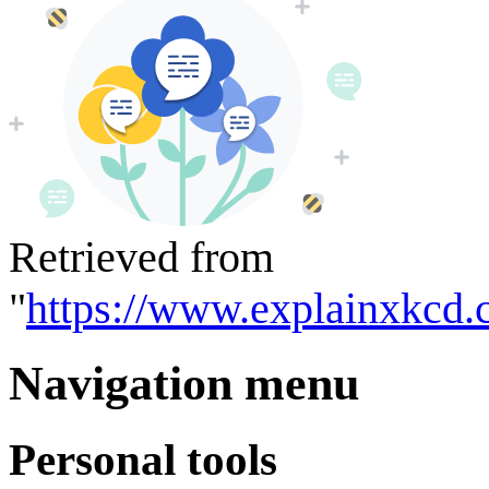
Retrieved from
"
https://www.explainxkcd.
Navigation menu
Personal tools