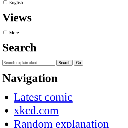
English
Views
More
Search
Navigation
Latest comic
xkcd.com
Random explanation