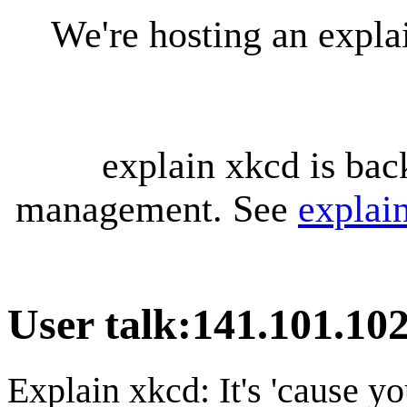
We're hosting an expl
explain xkcd is bac
management. See
explai
User talk
:
141.101.10
Explain xkcd: It's 'cause y