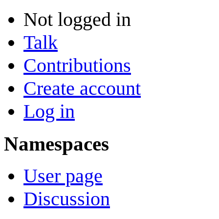
Not logged in
Talk
Contributions
Create account
Log in
Namespaces
User page
Discussion