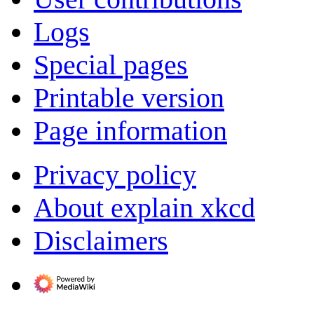
Logs
Special pages
Printable version
Page information
Privacy policy
About explain xkcd
Disclaimers