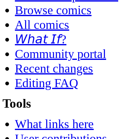
Browse comics
All comics
𝘞𝘩𝘢𝘵 𝘐𝘧?
Community portal
Recent changes
Editing FAQ
Tools
What links here
User contributions