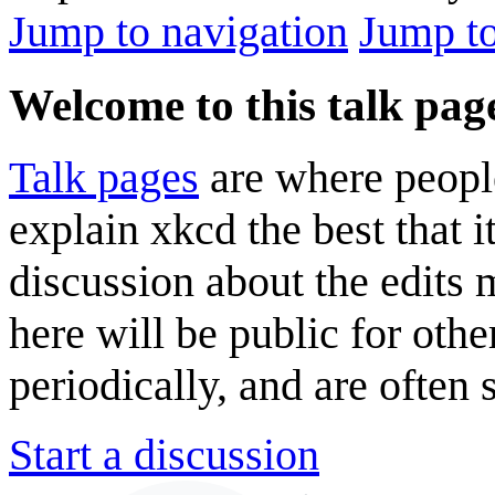
Jump to navigation
Jump to
Welcome to this talk pag
Talk pages
are where peopl
explain xkcd the best that i
discussion about the edits
here will be public for oth
periodically, and are often
Start a discussion