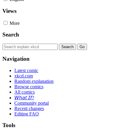
Views
More
Search
Navigation
Latest comic
xkcd.com
Random explanation
Browse comics
All comics
𝘞𝘩𝘢𝘵 𝘐𝘧?
Community portal
Recent changes
Editing FAQ
Tools