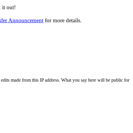
it out!
nsfer Announcement
for more details.
 edits made from this IP address. What you say here will be public for