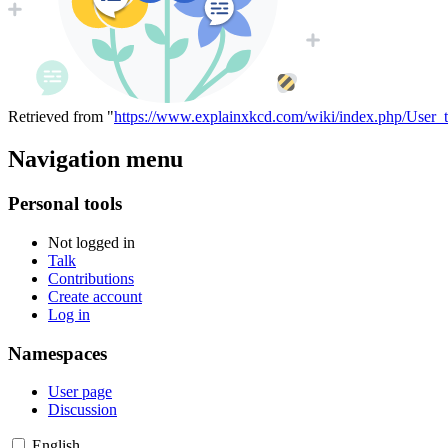
Retrieved from "
https://www.explainxkcd.com/wiki/index.php/User_t
Navigation menu
Personal tools
Not logged in
Talk
Contributions
Create account
Log in
Namespaces
User page
Discussion
English