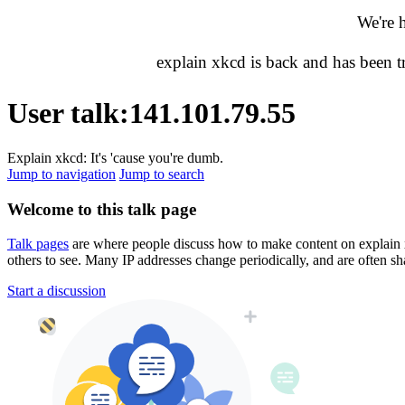
We're 
explain xkcd is back and has been 
User talk
:
141.101.79.55
Explain xkcd: It's 'cause you're dumb.
Jump to navigation
Jump to search
Welcome to this talk page
Talk pages
are where people discuss how to make content on explain xkc
others to see. Many IP addresses change periodically, and are often sh
Start a discussion