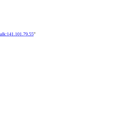
alk:141.101.79.55
"