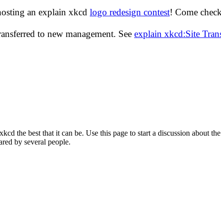
hosting an explain xkcd
logo redesign contest
! Come check 
transferred to new management. See
explain xkcd:Site Tra
d the best that it can be. Use this page to start a discussion about the
ared by several people.