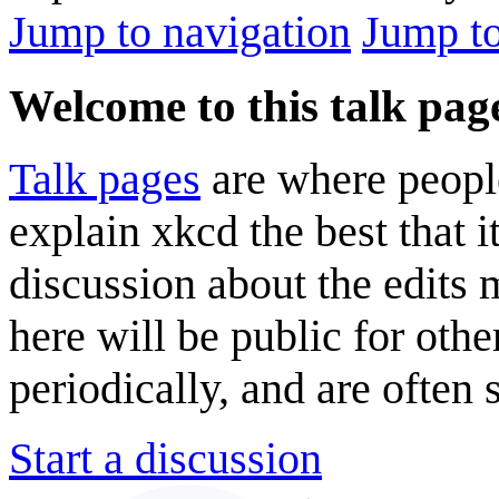
Jump to navigation
Jump to
Welcome to this talk pag
Talk pages
are where peopl
explain xkcd the best that i
discussion about the edits
here will be public for oth
periodically, and are often
Start a discussion