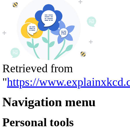
Retrieved from
"
https://www.explainxkcd.
Navigation menu
Personal tools