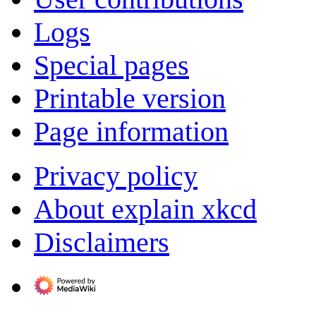
Logs
Special pages
Printable version
Page information
Privacy policy
About explain xkcd
Disclaimers