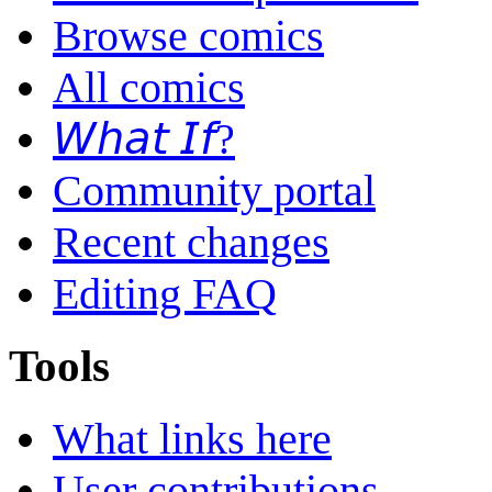
Browse comics
All comics
𝘞𝘩𝘢𝘵 𝘐𝘧?
Community portal
Recent changes
Editing FAQ
Tools
What links here
User contributions