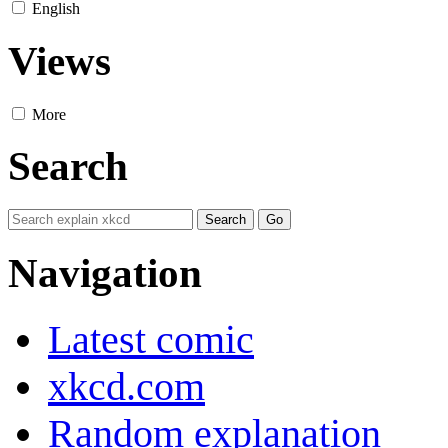
English
Views
More
Search
Navigation
Latest comic
xkcd.com
Random explanation