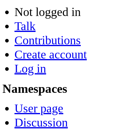
Not logged in
Talk
Contributions
Create account
Log in
Namespaces
User page
Discussion