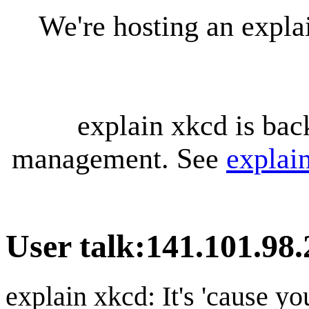
We're hosting an expl
explain xkcd is bac
management. See
explai
User talk
:
141.101.98.
explain xkcd: It's 'cause y