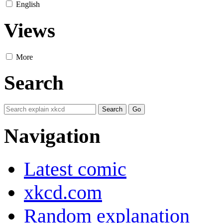
English
Views
More
Search
Navigation
Latest comic
xkcd.com
Random explanation