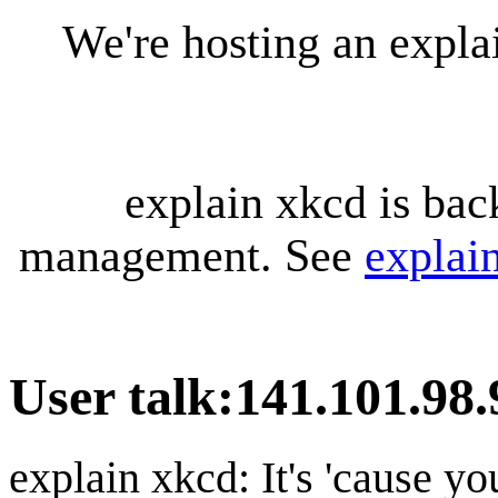
We're hosting an expl
explain xkcd is bac
management. See
explai
User talk
:
141.101.98.
explain xkcd: It's 'cause y