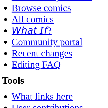
Browse comics
All comics
𝘞𝘩𝘢𝘵 𝘐𝘧?
Community portal
Recent changes
Editing FAQ
Tools
What links here
User contributions