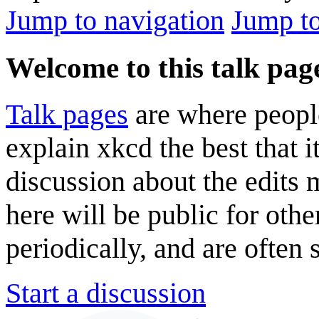
Jump to navigation
Jump to
Welcome to this talk pag
Talk pages
are where peopl
explain xkcd the best that i
discussion about the edits
here will be public for oth
periodically, and are often
Start a discussion