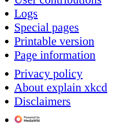
Logs
Special pages
Printable version
Page information
Privacy policy
About explain xkcd
Disclaimers