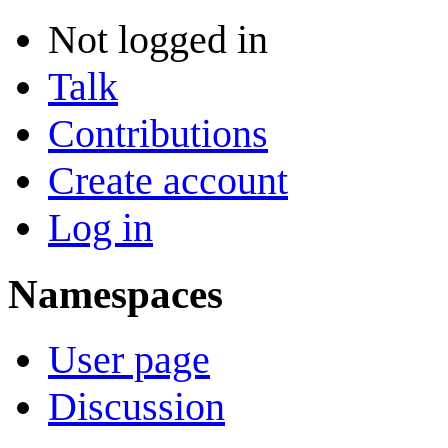
Not logged in
Talk
Contributions
Create account
Log in
Namespaces
User page
Discussion