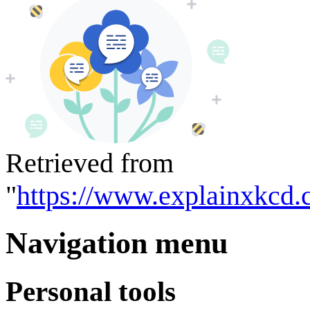
Retrieved from
"
https://www.explainxkcd.
Navigation menu
Personal tools