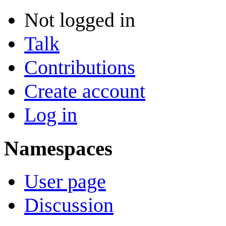
Not logged in
Talk
Contributions
Create account
Log in
Namespaces
User page
Discussion