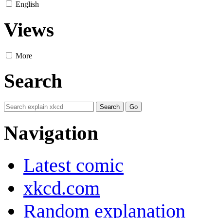
English
Views
More
Search
Navigation
Latest comic
xkcd.com
Random explanation