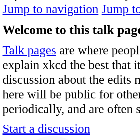
Jump to navigation
Jump to
Welcome to this talk pag
Talk pages
are where peopl
explain xkcd the best that i
discussion about the edits
here will be public for oth
periodically, and are often
Start a discussion