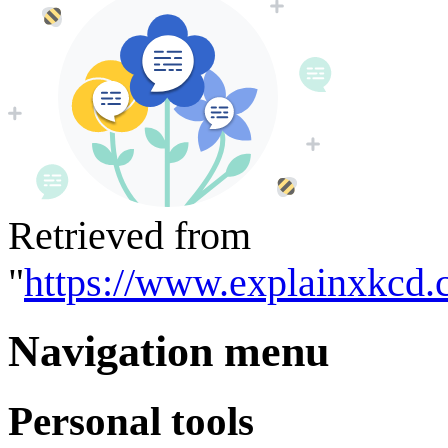
Retrieved from
"
https://www.explainxkcd.
Navigation menu
Personal tools