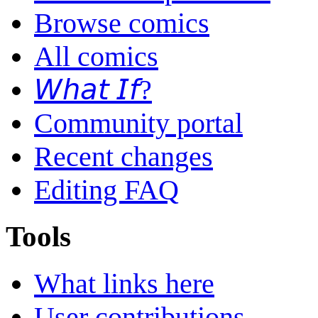
Browse comics
All comics
𝘞𝘩𝘢𝘵 𝘐𝘧?
Community portal
Recent changes
Editing FAQ
Tools
What links here
User contributions