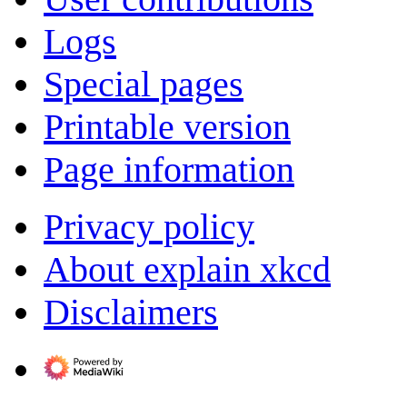
Logs
Special pages
Printable version
Page information
Privacy policy
About explain xkcd
Disclaimers