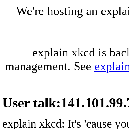
We're hosting an expl
explain xkcd is bac
management. See
explai
User talk
:
141.101.99.
explain xkcd: It's 'cause y