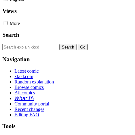
Views
More
Search
Navigation
Latest comic
xkcd.com
Random explanation
Browse comics
All comics
𝘞𝘩𝘢𝘵 𝘐𝘧?
Community portal
Recent changes
Editing FAQ
Tools