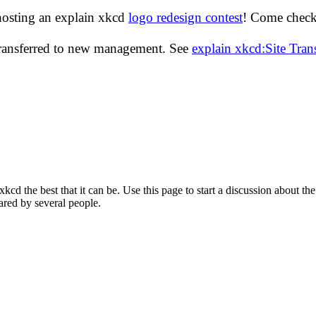
hosting an explain xkcd
logo redesign contest
! Come check 
transferred to new management. See
explain xkcd:Site Tra
d the best that it can be. Use this page to start a discussion about the
ared by several people.