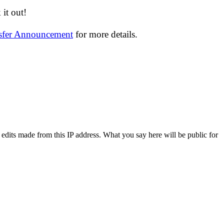
it out!
nsfer Announcement
for more details.
 edits made from this IP address. What you say here will be public for