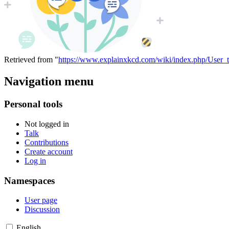
Retrieved from "
https://www.explainxkcd.com/wiki/index.php/User_
Navigation menu
Personal tools
Not logged in
Talk
Contributions
Create account
Log in
Namespaces
User page
Discussion
English