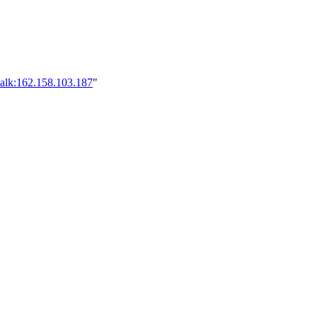
talk:162.158.103.187
"