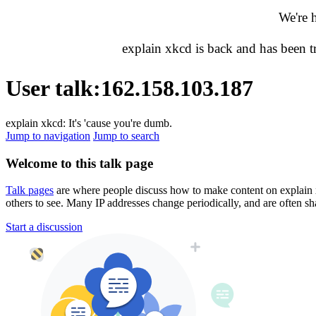
We're 
explain xkcd is back and has been 
User talk
:
162.158.103.187
explain xkcd: It's 'cause you're dumb.
Jump to navigation
Jump to search
Welcome to this talk page
Talk pages
are where people discuss how to make content on explain xkc
others to see. Many IP addresses change periodically, and are often sh
Start a discussion