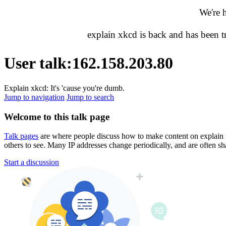
We're 
explain xkcd is back and has been 
User talk
:
162.158.203.80
Explain xkcd: It's 'cause you're dumb.
Jump to navigation
Jump to search
Welcome to this talk page
Talk pages
are where people discuss how to make content on explain xkc
others to see. Many IP addresses change periodically, and are often sh
Start a discussion