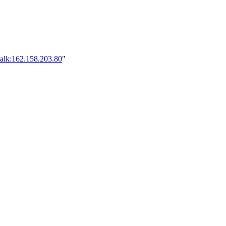
talk:162.158.203.80
"