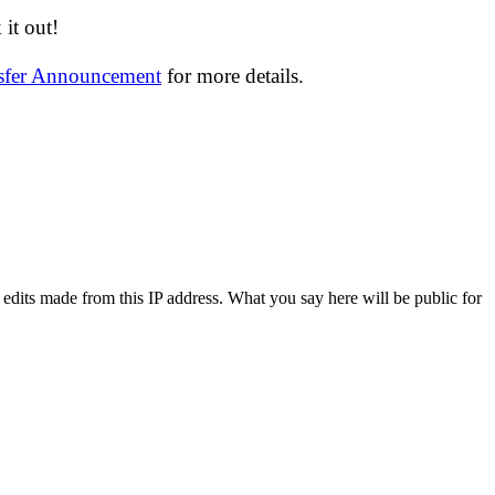
it out!
nsfer Announcement
for more details.
 edits made from this IP address. What you say here will be public for