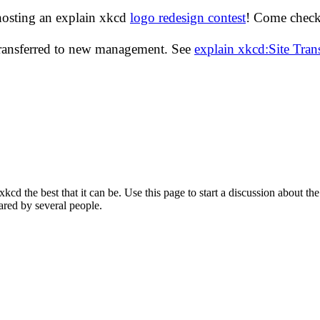
hosting an explain xkcd
logo redesign contest
! Come check 
transferred to new management. See
explain xkcd:Site Tra
d the best that it can be. Use this page to start a discussion about the
ared by several people.