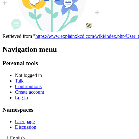
Retrieved from "
https://www.explainxkcd.com/wiki/index.php/User_
Navigation menu
Personal tools
Not logged in
Talk
Contributions
Create account
Log in
Namespaces
User page
Discussion
English