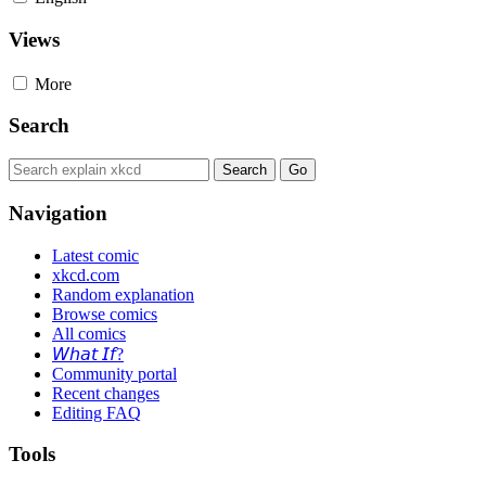
Views
More
Search
Navigation
Latest comic
xkcd.com
Random explanation
Browse comics
All comics
𝘞𝘩𝘢𝘵 𝘐𝘧?
Community portal
Recent changes
Editing FAQ
Tools