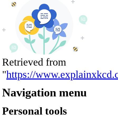
Retrieved from
"
https://www.explainxkcd.
Navigation menu
Personal tools