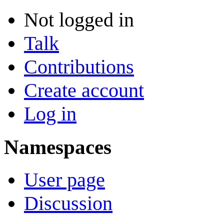
Not logged in
Talk
Contributions
Create account
Log in
Namespaces
User page
Discussion