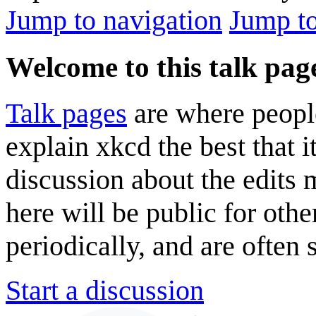
Jump to navigation
Jump to
Welcome to this talk pag
Talk pages
are where peopl
explain xkcd the best that i
discussion about the edits
here will be public for oth
periodically, and are often
Start a discussion