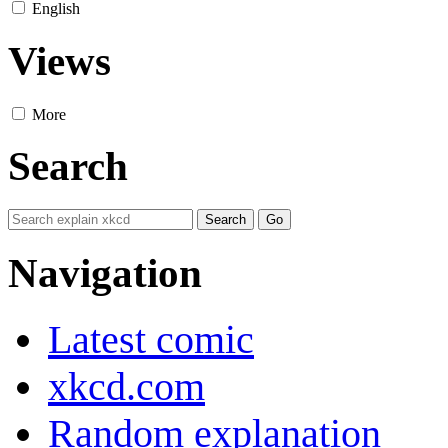
English
Views
More
Search
Navigation
Latest comic
xkcd.com
Random explanation