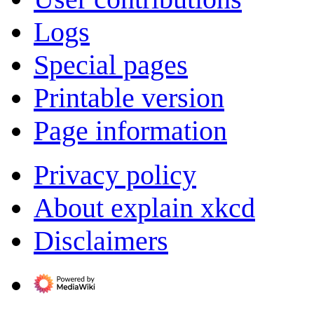
Logs
Special pages
Printable version
Page information
Privacy policy
About explain xkcd
Disclaimers