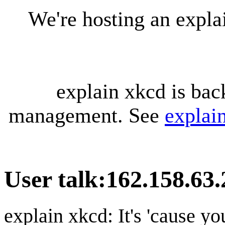
We're hosting an expl
explain xkcd is bac
management. See
explai
User talk
:
162.158.63.
explain xkcd: It's 'cause y