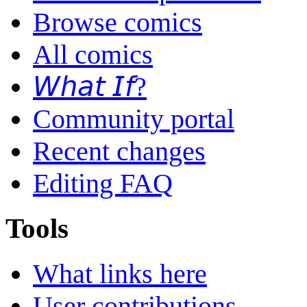
Browse comics
All comics
𝘞𝘩𝘢𝘵 𝘐𝘧?
Community portal
Recent changes
Editing FAQ
Tools
What links here
User contributions