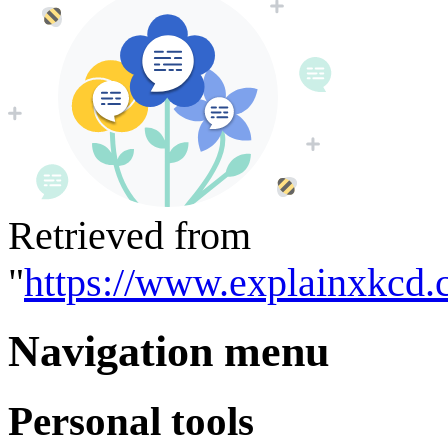
Retrieved from
"
https://www.explainxkcd.
Navigation menu
Personal tools