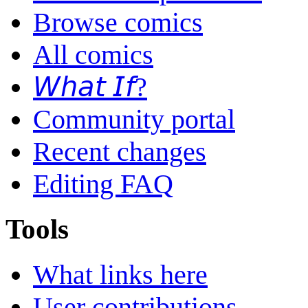
Browse comics
All comics
𝘞𝘩𝘢𝘵 𝘐𝘧?
Community portal
Recent changes
Editing FAQ
Tools
What links here
User contributions