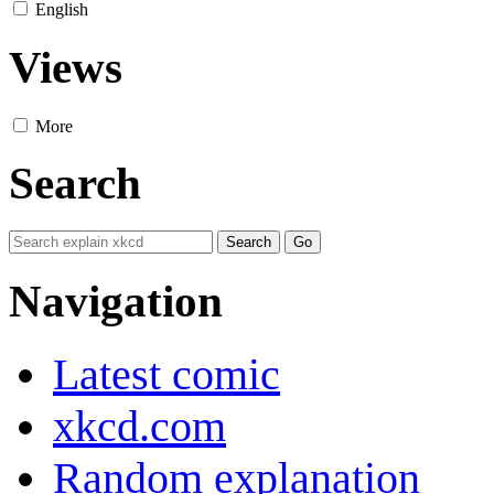
English
Views
More
Search
Navigation
Latest comic
xkcd.com
Random explanation