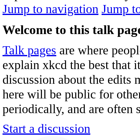
Jump to navigation
Jump to
Welcome to this talk pag
Talk pages
are where peopl
explain xkcd the best that i
discussion about the edits
here will be public for oth
periodically, and are often
Start a discussion