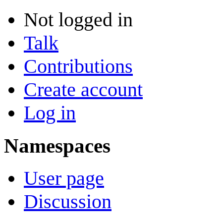
Not logged in
Talk
Contributions
Create account
Log in
Namespaces
User page
Discussion