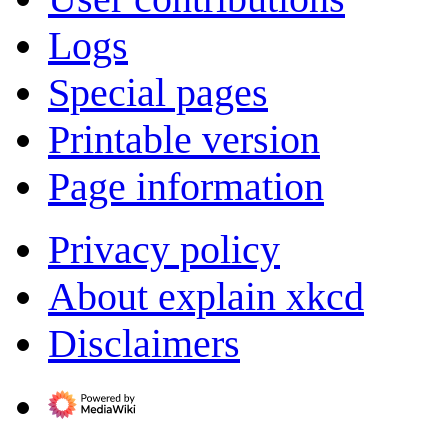
Logs
Special pages
Printable version
Page information
Privacy policy
About explain xkcd
Disclaimers