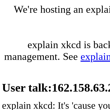
We're hosting an expl
explain xkcd is bac
management. See
explai
User talk
:
162.158.63.
explain xkcd: It's 'cause y