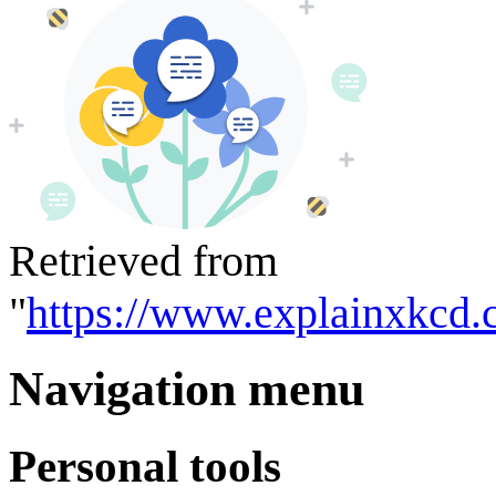
Retrieved from
"
https://www.explainxkcd.
Navigation menu
Personal tools