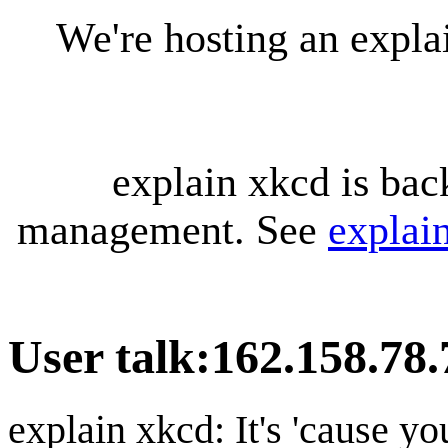
We're hosting an expl
explain xkcd is bac
management. See
explai
User talk
:
162.158.78.
explain xkcd: It's 'cause y