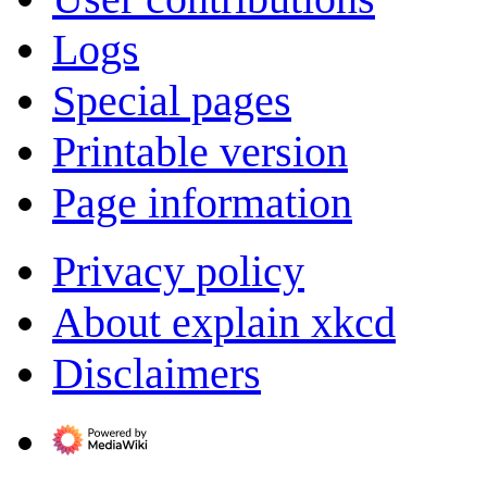
Logs
Special pages
Printable version
Page information
Privacy policy
About explain xkcd
Disclaimers