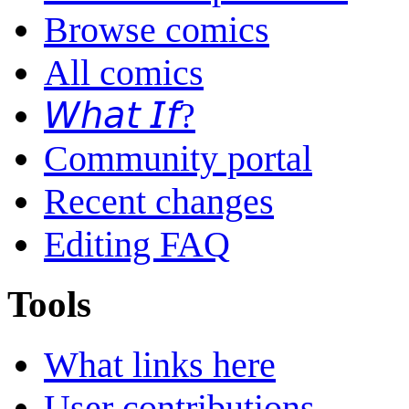
Browse comics
All comics
𝘞𝘩𝘢𝘵 𝘐𝘧?
Community portal
Recent changes
Editing FAQ
Tools
What links here
User contributions