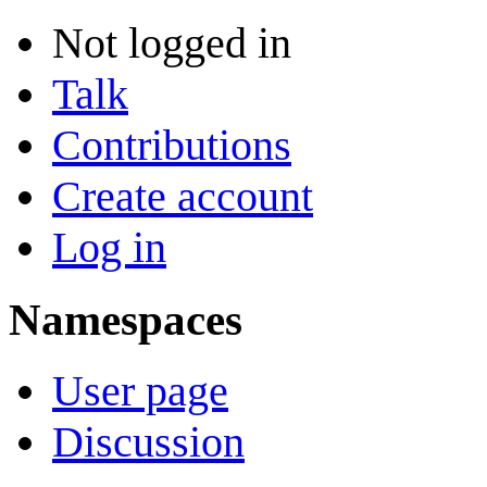
Not logged in
Talk
Contributions
Create account
Log in
Namespaces
User page
Discussion