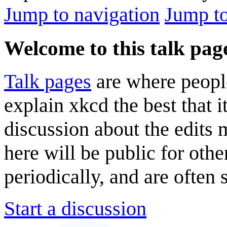
Jump to navigation
Jump to
Welcome to this talk pag
Talk pages
are where peopl
explain xkcd the best that i
discussion about the edits
here will be public for oth
periodically, and are often
Start a discussion