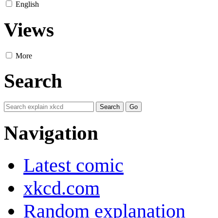
English
Views
More
Search
Navigation
Latest comic
xkcd.com
Random explanation