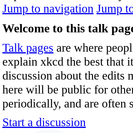
Jump to navigation
Jump to
Welcome to this talk pag
Talk pages
are where peopl
explain xkcd the best that i
discussion about the edits
here will be public for oth
periodically, and are often
Start a discussion