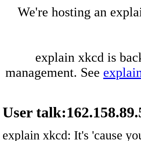
We're hosting an expl
explain xkcd is bac
management. See
explai
User talk
:
162.158.89.
explain xkcd: It's 'cause y