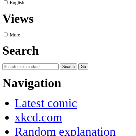
English
Views
More
Search
Navigation
Latest comic
xkcd.com
Random explanation