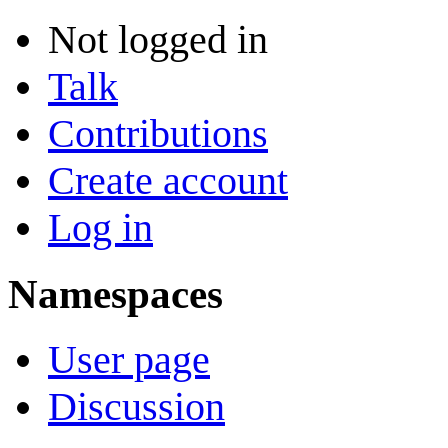
Not logged in
Talk
Contributions
Create account
Log in
Namespaces
User page
Discussion