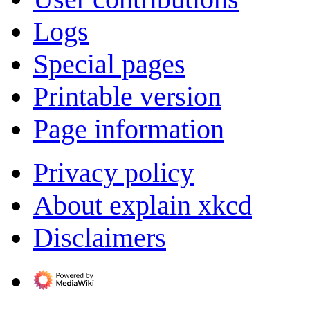
Logs
Special pages
Printable version
Page information
Privacy policy
About explain xkcd
Disclaimers