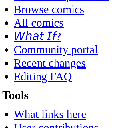
Browse comics
All comics
𝘞𝘩𝘢𝘵 𝘐𝘧?
Community portal
Recent changes
Editing FAQ
Tools
What links here
User contributions