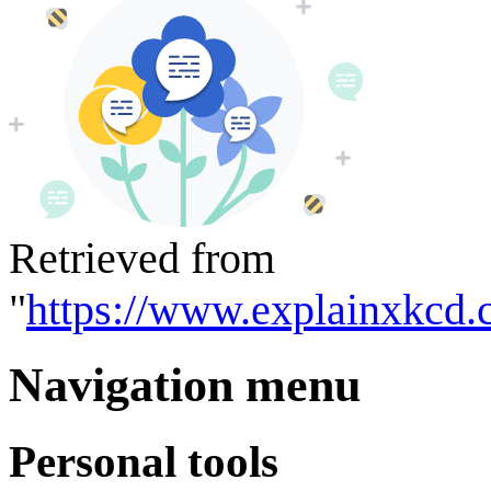
Retrieved from
"
https://www.explainxkcd.
Navigation menu
Personal tools