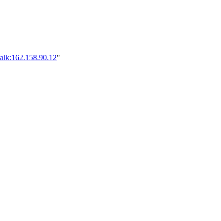
alk:162.158.90.12
"