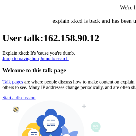
We're 
explain xkcd is back and has been 
User talk
:
162.158.90.12
Explain xkcd: It's 'cause you're dumb.
Jump to navigation
Jump to search
Welcome to this talk page
Talk pages
are where people discuss how to make content on explain xkc
others to see. Many IP addresses change periodically, and are often sh
Start a discussion