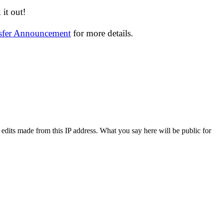
it out!
nsfer Announcement
for more details.
 edits made from this IP address. What you say here will be public for