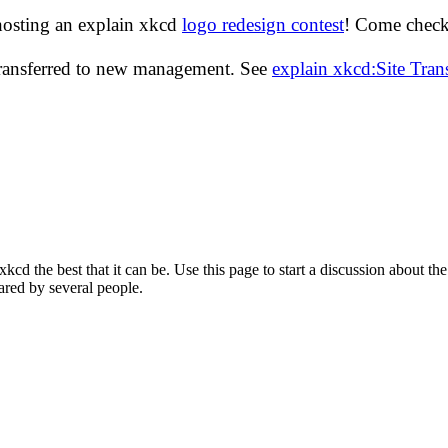
hosting an explain xkcd
logo redesign contest
! Come check 
transferred to new management. See
explain xkcd:Site Tra
d the best that it can be. Use this page to start a discussion about the
ared by several people.