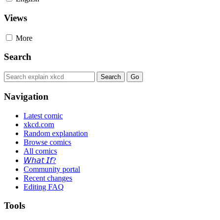
Views
More
Search
Navigation
Latest comic
xkcd.com
Random explanation
Browse comics
All comics
𝘞𝘩𝘢𝘵 𝘐𝘧?
Community portal
Recent changes
Editing FAQ
Tools