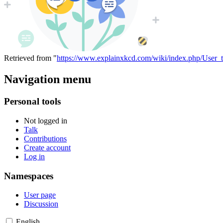
Retrieved from "
https://www.explainxkcd.com/wiki/index.php/User_t
Navigation menu
Personal tools
Not logged in
Talk
Contributions
Create account
Log in
Namespaces
User page
Discussion
English