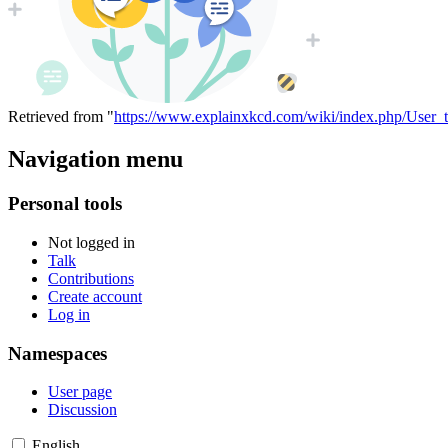
Retrieved from "
https://www.explainxkcd.com/wiki/index.php/User_
Navigation menu
Personal tools
Not logged in
Talk
Contributions
Create account
Log in
Namespaces
User page
Discussion
English