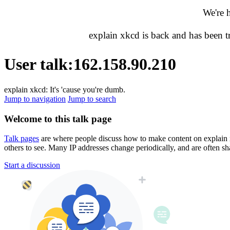
We're 
explain xkcd is back and has been 
User talk
:
162.158.90.210
explain xkcd: It's 'cause you're dumb.
Jump to navigation
Jump to search
Welcome to this talk page
Talk pages
are where people discuss how to make content on explain xkc
others to see. Many IP addresses change periodically, and are often sh
Start a discussion