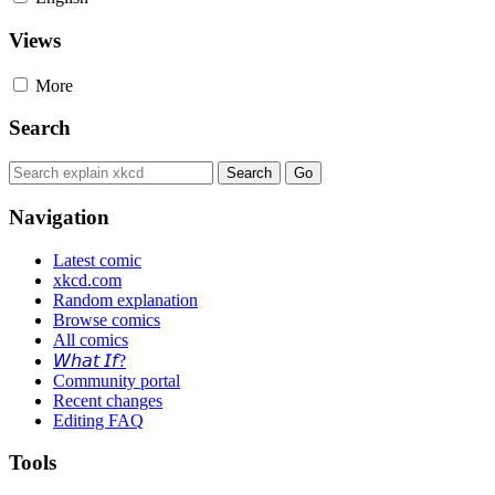
Views
More
Search
Navigation
Latest comic
xkcd.com
Random explanation
Browse comics
All comics
𝘞𝘩𝘢𝘵 𝘐𝘧?
Community portal
Recent changes
Editing FAQ
Tools