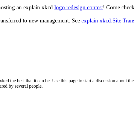
hosting an explain xkcd
logo redesign contest
! Come check 
transferred to new management. See
explain xkcd:Site Tra
d the best that it can be. Use this page to start a discussion about the
ared by several people.