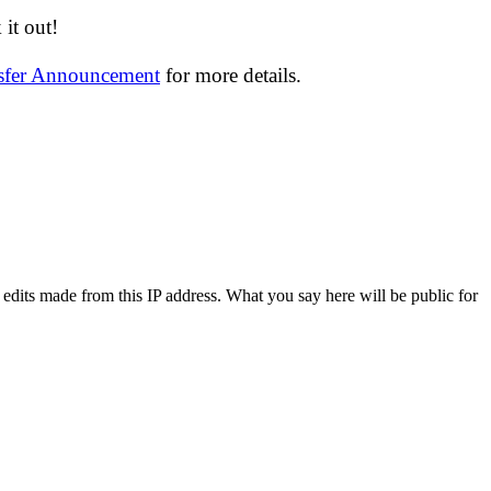
it out!
nsfer Announcement
for more details.
 edits made from this IP address. What you say here will be public for