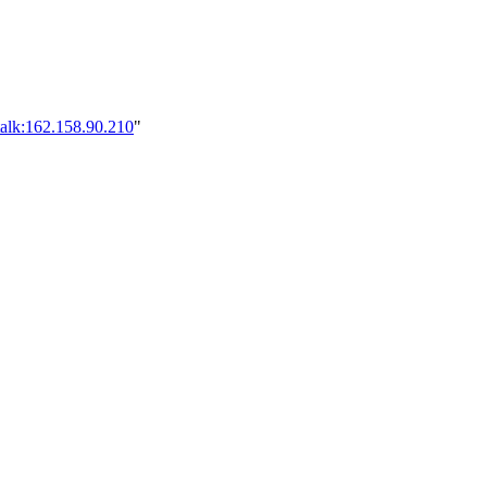
talk:162.158.90.210
"