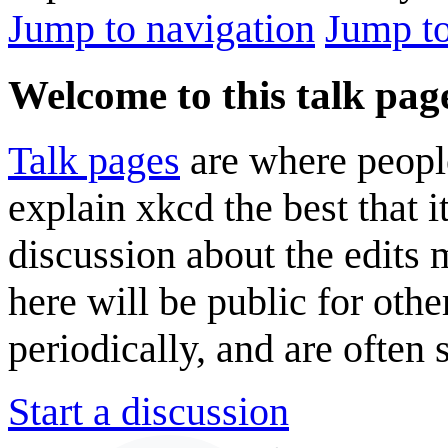
Jump to navigation
Jump to
Welcome to this talk pag
Talk pages
are where peopl
explain xkcd the best that i
discussion about the edits
here will be public for oth
periodically, and are often
Start a discussion