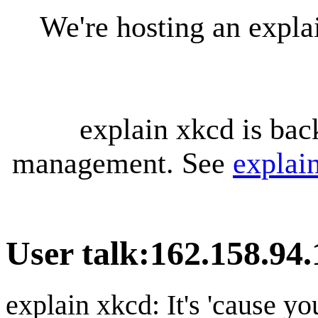
We're hosting an expl
explain xkcd is bac
management. See
explai
User talk
:
162.158.94.
explain xkcd: It's 'cause y