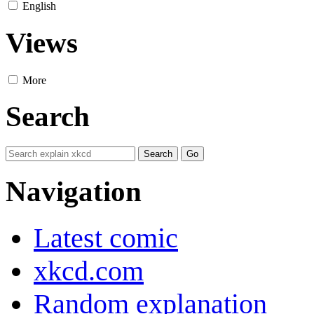
English
Views
More
Search
Navigation
Latest comic
xkcd.com
Random explanation