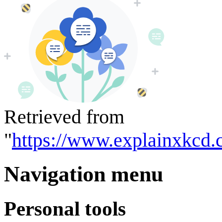
Retrieved from
"
https://www.explainxkcd.
Navigation menu
Personal tools