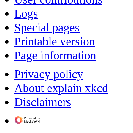
Logs
Special pages
Printable version
Page information
Privacy policy
About explain xkcd
Disclaimers