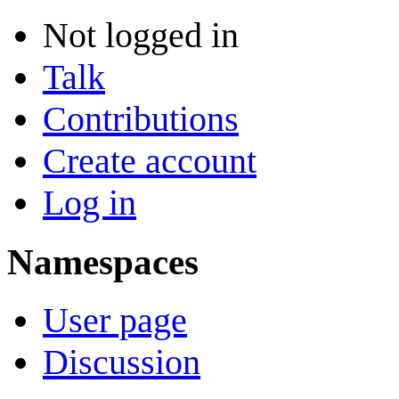
Not logged in
Talk
Contributions
Create account
Log in
Namespaces
User page
Discussion