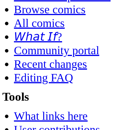
Browse comics
All comics
𝘞𝘩𝘢𝘵 𝘐𝘧?
Community portal
Recent changes
Editing FAQ
Tools
What links here
User contributions