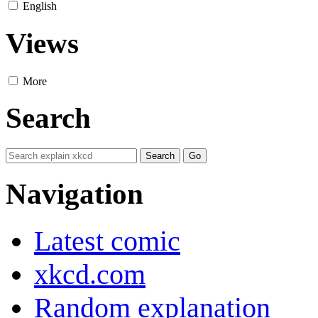
English
Views
More
Search
Navigation
Latest comic
xkcd.com
Random explanation