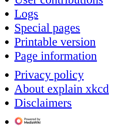
Logs
Special pages
Printable version
Page information
Privacy policy
About explain xkcd
Disclaimers