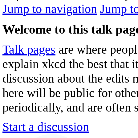
Jump to navigation
Jump to
Welcome to this talk pag
Talk pages
are where peopl
explain xkcd the best that i
discussion about the edits
here will be public for oth
periodically, and are often
Start a discussion