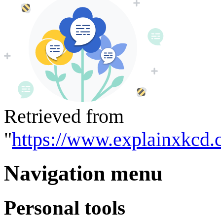
Retrieved from
"
https://www.explainxkcd.
Navigation menu
Personal tools