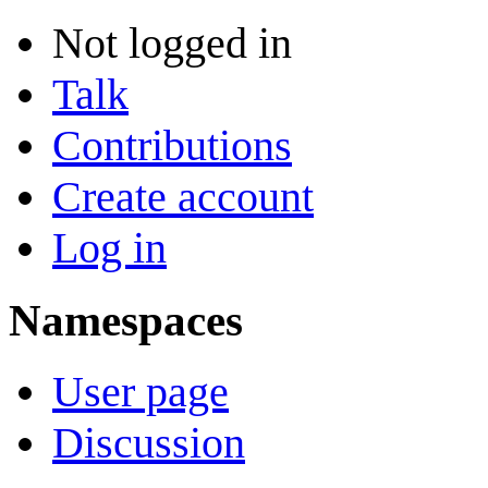
Not logged in
Talk
Contributions
Create account
Log in
Namespaces
User page
Discussion