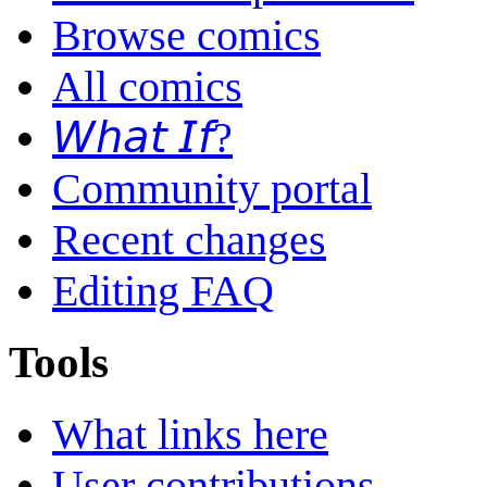
Browse comics
All comics
𝘞𝘩𝘢𝘵 𝘐𝘧?
Community portal
Recent changes
Editing FAQ
Tools
What links here
User contributions