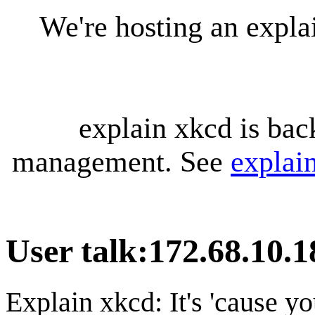
We're hosting an expl
explain xkcd is bac
management. See
explai
User talk
:
172.68.10.1
Explain xkcd: It's 'cause y