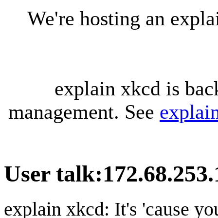
We're hosting an expl
explain xkcd is bac
management. See
explai
User talk
:
172.68.253.
explain xkcd: It's 'cause y