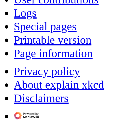
Logs
Special pages
Printable version
Page information
Privacy policy
About explain xkcd
Disclaimers