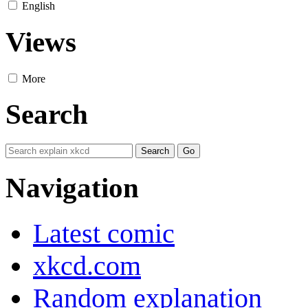
English
Views
More
Search
Navigation
Latest comic
xkcd.com
Random explanation