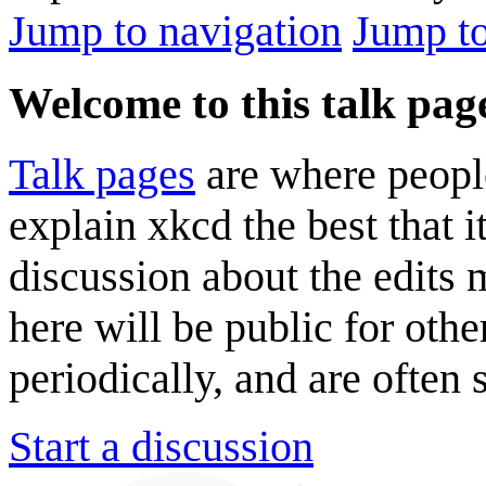
Jump to navigation
Jump to
Welcome to this talk pag
Talk pages
are where peopl
explain xkcd the best that i
discussion about the edits
here will be public for oth
periodically, and are often
Start a discussion