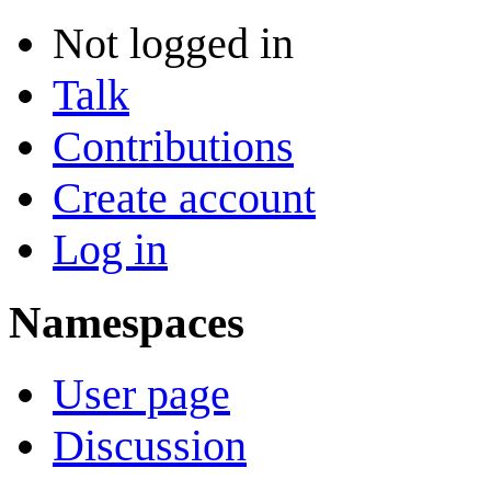
Not logged in
Talk
Contributions
Create account
Log in
Namespaces
User page
Discussion