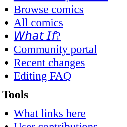
Browse comics
All comics
𝘞𝘩𝘢𝘵 𝘐𝘧?
Community portal
Recent changes
Editing FAQ
Tools
What links here
User contributions