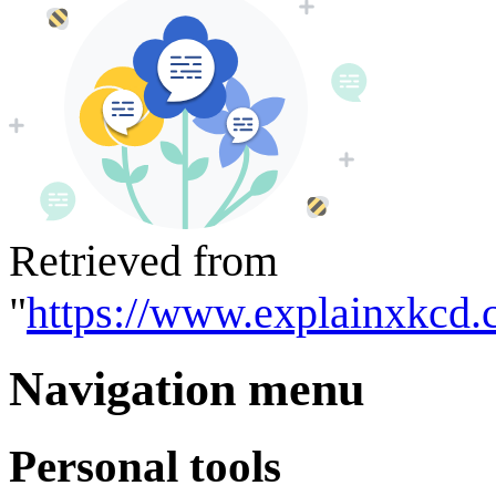
Retrieved from
"
https://www.explainxkcd.
Navigation menu
Personal tools