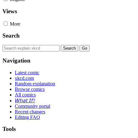
Views
More
Search
Navigation
Latest comic
xkcd.com
Random explanation
Browse comics
All comics
𝘞𝘩𝘢𝘵 𝘐𝘧?
Community portal
Recent changes
Editing FAQ
Tools