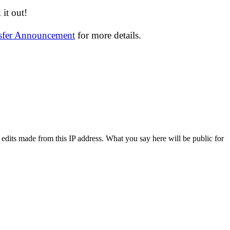
it out!
nsfer Announcement
for more details.
 edits made from this IP address. What you say here will be public for