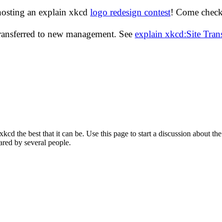
hosting an explain xkcd
logo redesign contest
! Come check 
transferred to new management. See
explain xkcd:Site Tra
d the best that it can be. Use this page to start a discussion about the
ared by several people.