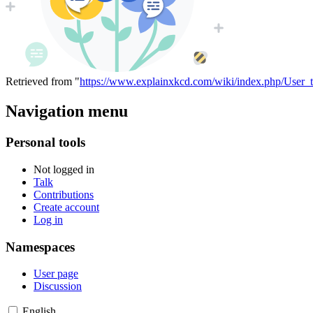
Retrieved from "
https://www.explainxkcd.com/wiki/index.php/User_t
Navigation menu
Personal tools
Not logged in
Talk
Contributions
Create account
Log in
Namespaces
User page
Discussion
English