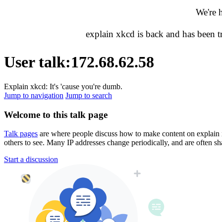
We're 
explain xkcd is back and has been 
User talk
:
172.68.62.58
Explain xkcd: It's 'cause you're dumb.
Jump to navigation
Jump to search
Welcome to this talk page
Talk pages
are where people discuss how to make content on explain xkc
others to see. Many IP addresses change periodically, and are often sh
Start a discussion