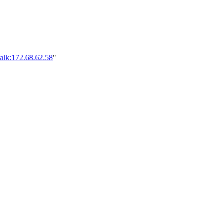
alk:172.68.62.58
"