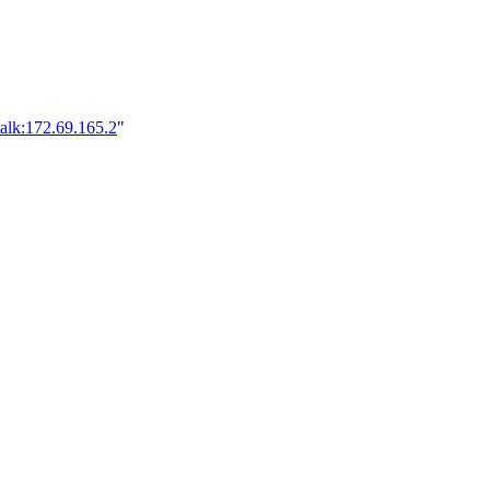
alk:172.69.165.2
"