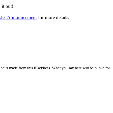
it out!
nsfer Announcement
for more details.
 edits made from this IP address. What you say here will be public for