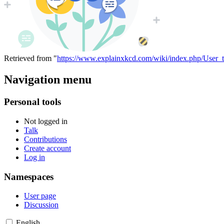
Retrieved from "
https://www.explainxkcd.com/wiki/index.php/User_t
Navigation menu
Personal tools
Not logged in
Talk
Contributions
Create account
Log in
Namespaces
User page
Discussion
English