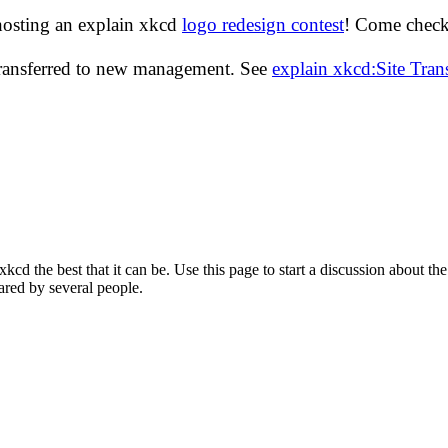
hosting an explain xkcd
logo redesign contest
! Come check 
transferred to new management. See
explain xkcd:Site Tra
d the best that it can be. Use this page to start a discussion about the
ared by several people.