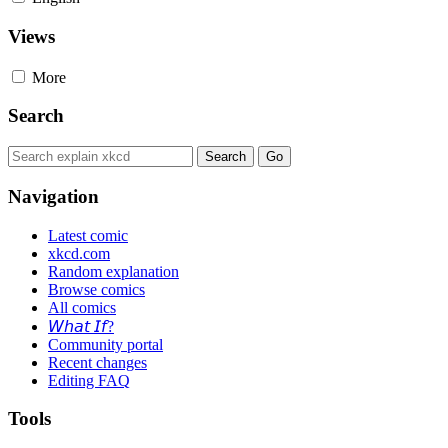
Views
More
Search
Navigation
Latest comic
xkcd.com
Random explanation
Browse comics
All comics
𝘞𝘩𝘢𝘵 𝘐𝘧?
Community portal
Recent changes
Editing FAQ
Tools