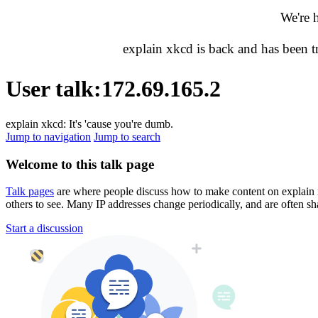
We're 
explain xkcd is back and has been 
User talk
:
172.69.165.2
explain xkcd: It's 'cause you're dumb.
Jump to navigation
Jump to search
Welcome to this talk page
Talk pages
are where people discuss how to make content on explain xkc
others to see. Many IP addresses change periodically, and are often sh
Start a discussion