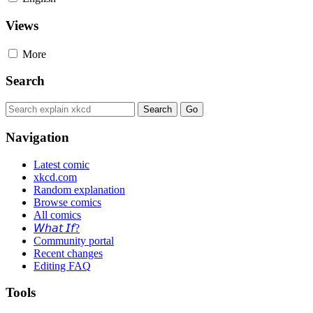
Views
More
Search
Navigation
Latest comic
xkcd.com
Random explanation
Browse comics
All comics
𝘞𝘩𝘢𝘵 𝘐𝘧?
Community portal
Recent changes
Editing FAQ
Tools