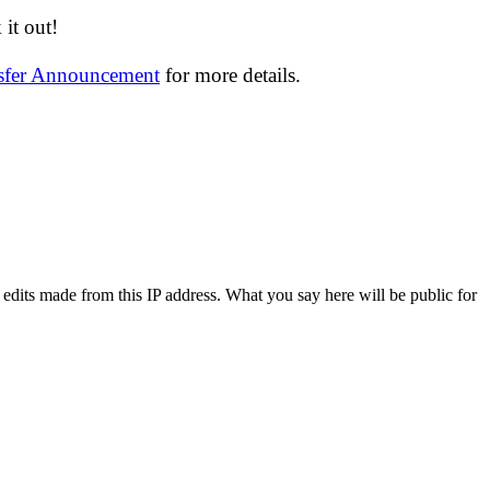
it out!
nsfer Announcement
for more details.
 edits made from this IP address. What you say here will be public for