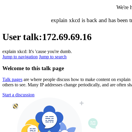
We're 
explain xkcd is back and has been 
User talk
:
172.69.69.16
explain xkcd: It's 'cause you're dumb.
Jump to navigation
Jump to search
Welcome to this talk page
Talk pages
are where people discuss how to make content on explain xkc
others to see. Many IP addresses change periodically, and are often sh
Start a discussion