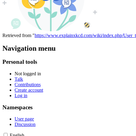
Retrieved from "
https://www.explainxkcd.com/wiki/index.php/User_t
Navigation menu
Personal tools
Not logged in
Talk
Contributions
Create account
Log in
Namespaces
User page
Discussion
English