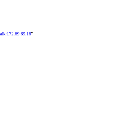
alk:172.69.69.16
"