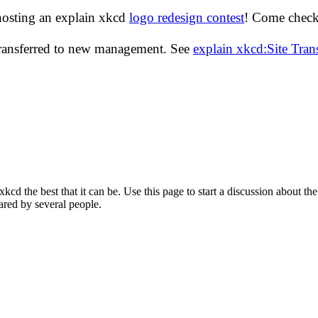
hosting an explain xkcd
logo redesign contest
! Come check 
transferred to new management. See
explain xkcd:Site Tra
d the best that it can be. Use this page to start a discussion about the
ared by several people.