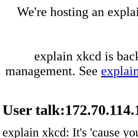
We're hosting an expl
explain xkcd is bac
management. See
explai
User talk
:
172.70.114.
explain xkcd: It's 'cause y