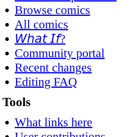
Browse comics
All comics
𝘞𝘩𝘢𝘵 𝘐𝘧?
Community portal
Recent changes
Editing FAQ
Tools
What links here
User contributions