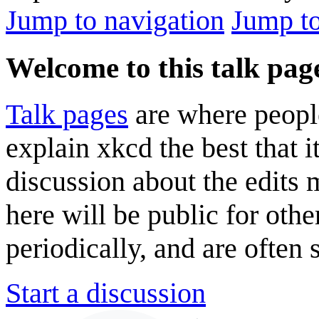
Jump to navigation
Jump to
Welcome to this talk pag
Talk pages
are where peopl
explain xkcd the best that i
discussion about the edits
here will be public for oth
periodically, and are often
Start a discussion