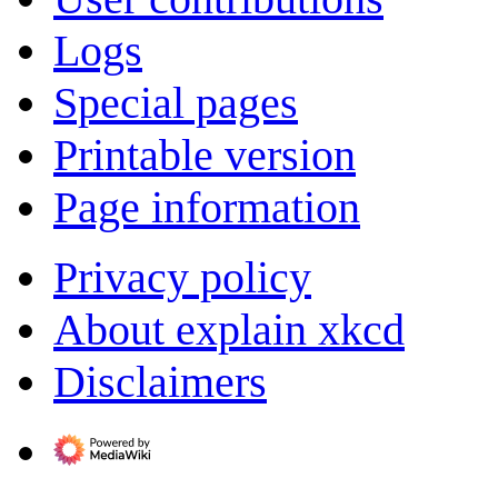
Logs
Special pages
Printable version
Page information
Privacy policy
About explain xkcd
Disclaimers