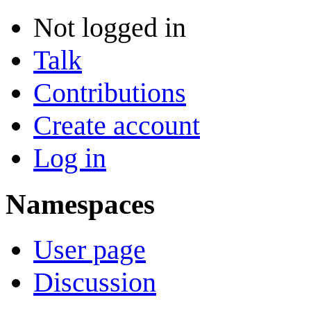
Not logged in
Talk
Contributions
Create account
Log in
Namespaces
User page
Discussion