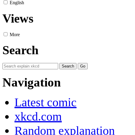
English
Views
More
Search
Navigation
Latest comic
xkcd.com
Random explanation