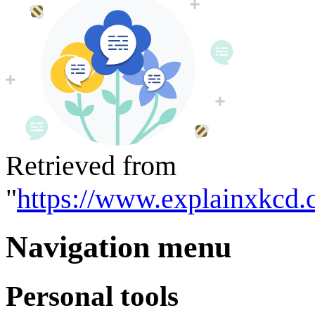
Retrieved from
"
https://www.explainxkcd.
Navigation menu
Personal tools