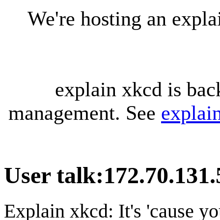
We're hosting an expl
explain xkcd is bac
management. See
explai
User talk
:
172.70.131.
Explain xkcd: It's 'cause y