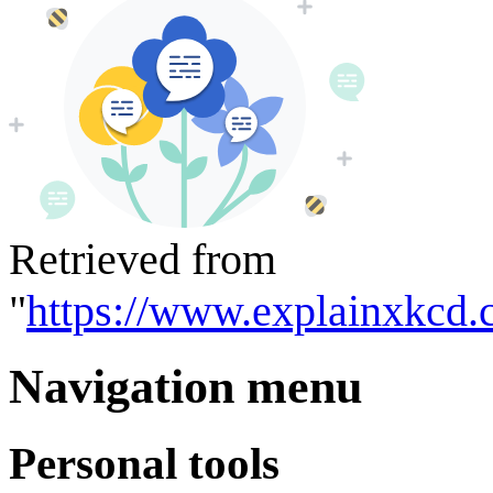
Retrieved from
"
https://www.explainxkcd.
Navigation menu
Personal tools