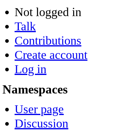
Not logged in
Talk
Contributions
Create account
Log in
Namespaces
User page
Discussion