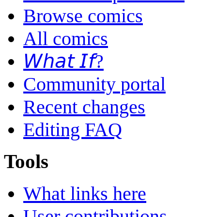
Browse comics
All comics
𝘞𝘩𝘢𝘵 𝘐𝘧?
Community portal
Recent changes
Editing FAQ
Tools
What links here
User contributions