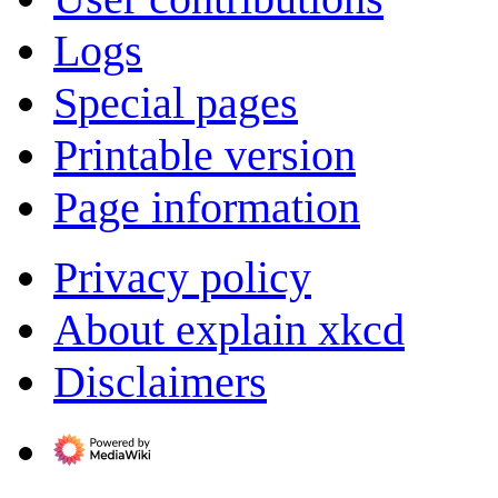
Logs
Special pages
Printable version
Page information
Privacy policy
About explain xkcd
Disclaimers