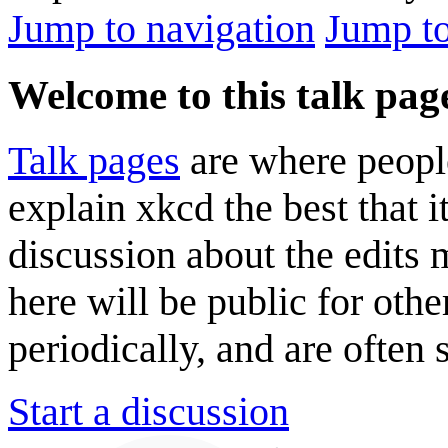
Jump to navigation
Jump to
Welcome to this talk pag
Talk pages
are where peopl
explain xkcd the best that i
discussion about the edits
here will be public for oth
periodically, and are often
Start a discussion