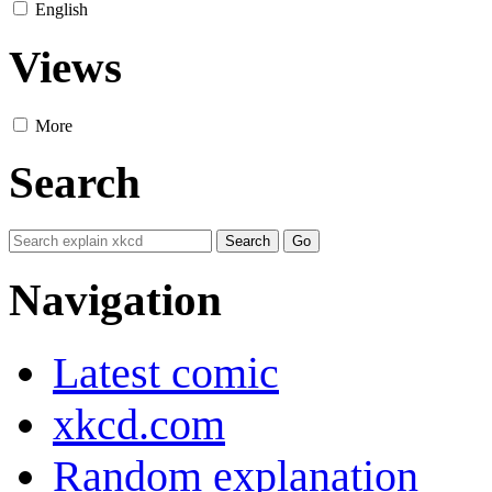
English
Views
More
Search
Navigation
Latest comic
xkcd.com
Random explanation