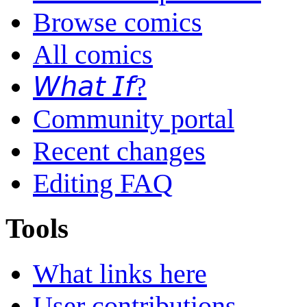
Browse comics
All comics
𝘞𝘩𝘢𝘵 𝘐𝘧?
Community portal
Recent changes
Editing FAQ
Tools
What links here
User contributions