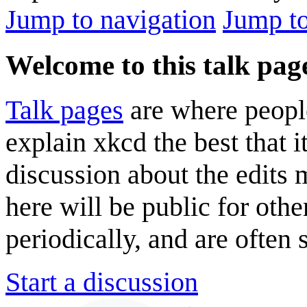
Jump to navigation
Jump to
Welcome to this talk pag
Talk pages
are where peopl
explain xkcd the best that i
discussion about the edits
here will be public for oth
periodically, and are often
Start a discussion