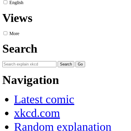
English
Views
More
Search
Navigation
Latest comic
xkcd.com
Random explanation