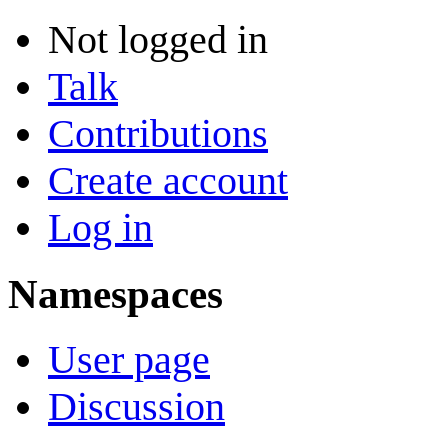
Not logged in
Talk
Contributions
Create account
Log in
Namespaces
User page
Discussion