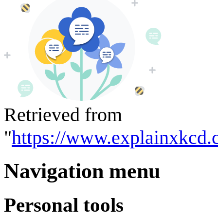
Retrieved from
"
https://www.explainxkcd.
Navigation menu
Personal tools