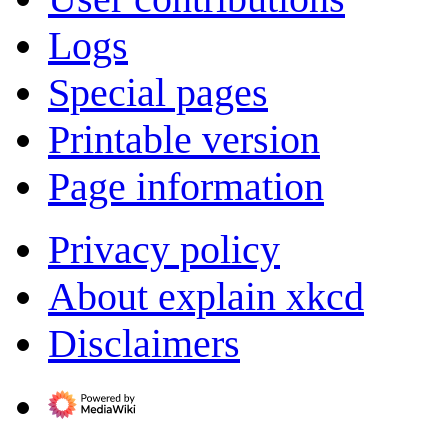
Logs
Special pages
Printable version
Page information
Privacy policy
About explain xkcd
Disclaimers