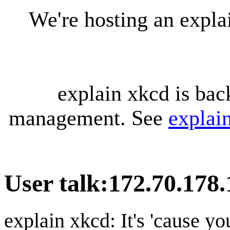
We're hosting an expl
explain xkcd is bac
management. See
explai
User talk
:
172.70.178.
explain xkcd: It's 'cause y