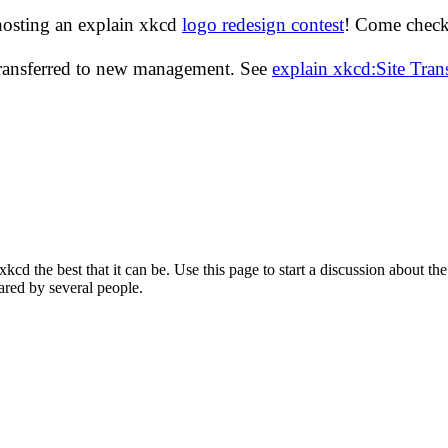
hosting an explain xkcd
logo redesign contest
! Come check 
transferred to new management. See
explain xkcd:Site Tra
d the best that it can be. Use this page to start a discussion about the
ared by several people.