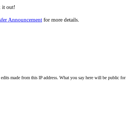
it out!
nsfer Announcement
for more details.
 edits made from this IP address. What you say here will be public for