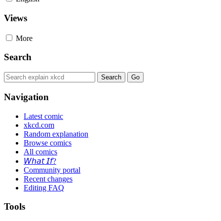
Views
More
Search
Navigation
Latest comic
xkcd.com
Random explanation
Browse comics
All comics
𝘞𝘩𝘢𝘵 𝘐𝘧?
Community portal
Recent changes
Editing FAQ
Tools