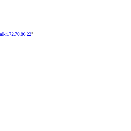
alk:172.70.86.22
"