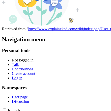
Retrieved from "
https://www.explainxkcd.com/wiki/index.php/User_t
Navigation menu
Personal tools
Not logged in
Talk
Contributions
Create account
Log in
Namespaces
User page
Discussion
English