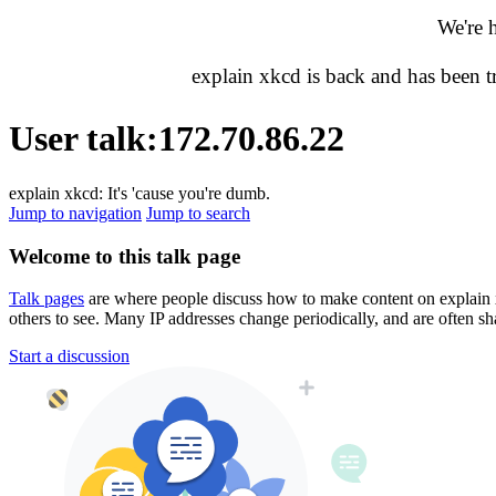
We're 
explain xkcd is back and has been 
User talk
:
172.70.86.22
explain xkcd: It's 'cause you're dumb.
Jump to navigation
Jump to search
Welcome to this talk page
Talk pages
are where people discuss how to make content on explain xkc
others to see. Many IP addresses change periodically, and are often sh
Start a discussion