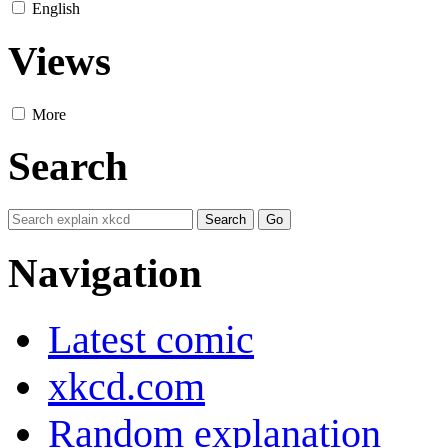
English
Views
More
Search
Navigation
Latest comic
xkcd.com
Random explanation