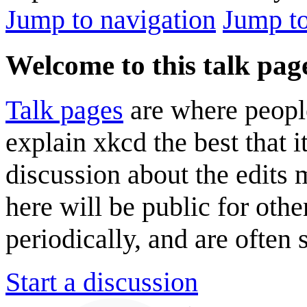
Jump to navigation
Jump to
Welcome to this talk pag
Talk pages
are where peopl
explain xkcd the best that i
discussion about the edits
here will be public for oth
periodically, and are often
Start a discussion