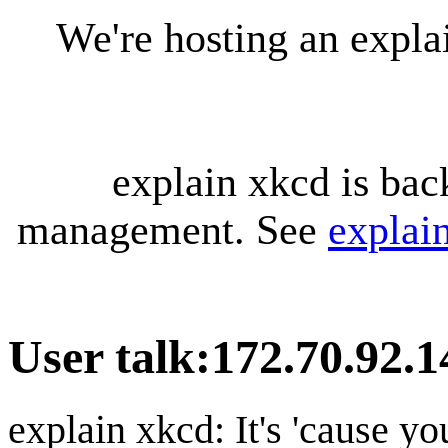
We're hosting an expl
explain xkcd is bac
management. See
explai
User talk
:
172.70.92.1
explain xkcd: It's 'cause y