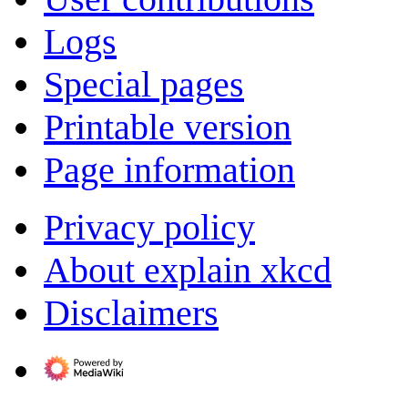
Logs
Special pages
Printable version
Page information
Privacy policy
About explain xkcd
Disclaimers