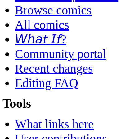
Browse comics
All comics
𝘞𝘩𝘢𝘵 𝘐𝘧?
Community portal
Recent changes
Editing FAQ
Tools
What links here
User contributions