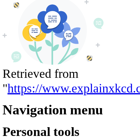
Retrieved from
"
https://www.explainxkcd.
Navigation menu
Personal tools