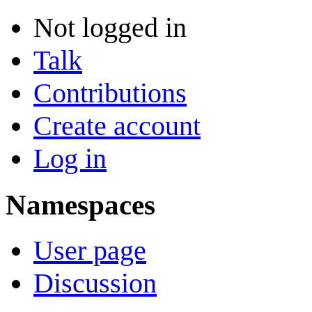
Not logged in
Talk
Contributions
Create account
Log in
Namespaces
User page
Discussion