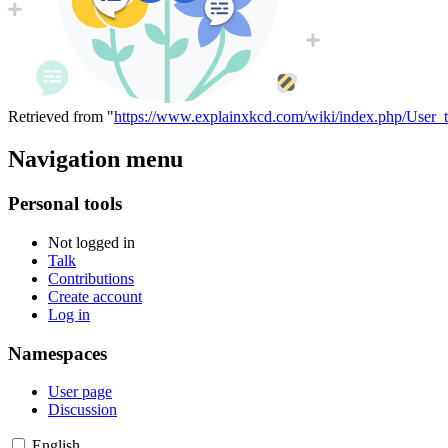
Retrieved from "
https://www.explainxkcd.com/wiki/index.php/User_t
Navigation menu
Personal tools
Not logged in
Talk
Contributions
Create account
Log in
Namespaces
User page
Discussion
English