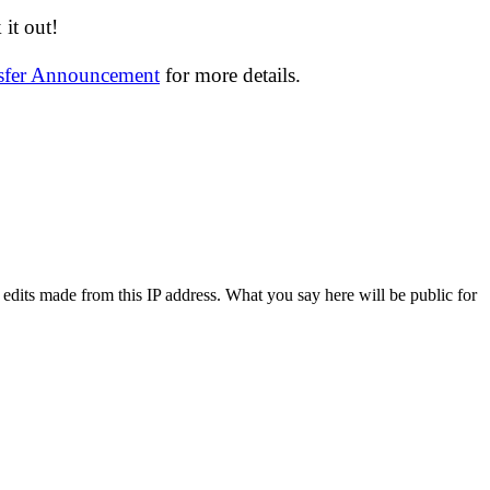
it out!
nsfer Announcement
for more details.
 edits made from this IP address. What you say here will be public for