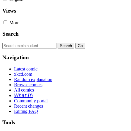
Views
More
Search
Navigation
Latest comic
xkcd.com
Random explanation
Browse comics
All comics
𝘞𝘩𝘢𝘵 𝘐𝘧?
Community portal
Recent changes
Editing FAQ
Tools