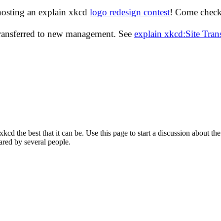
hosting an explain xkcd
logo redesign contest
! Come check 
transferred to new management. See
explain xkcd:Site Tra
d the best that it can be. Use this page to start a discussion about the
ared by several people.