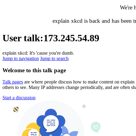
We're 
explain xkcd is back and has been 
User talk
:
173.245.54.89
explain xkcd: It's 'cause you're dumb.
Jump to navigation
Jump to search
Welcome to this talk page
Talk pages
are where people discuss how to make content on explain xkc
others to see. Many IP addresses change periodically, and are often sh
Start a discussion