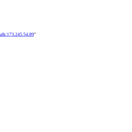
alk:173.245.54.89
"