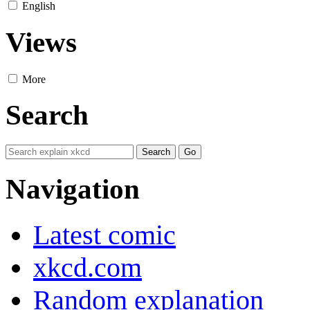
English
Views
More
Search
Navigation
Latest comic
xkcd.com
Random explanation