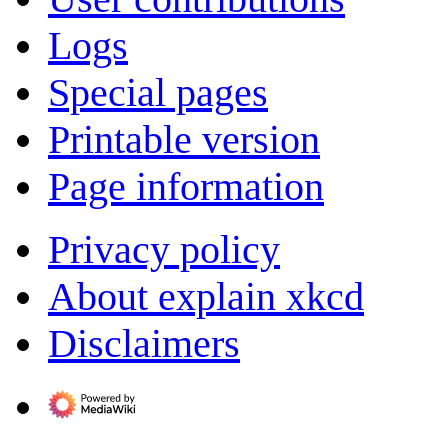
Logs
Special pages
Printable version
Page information
Privacy policy
About explain xkcd
Disclaimers