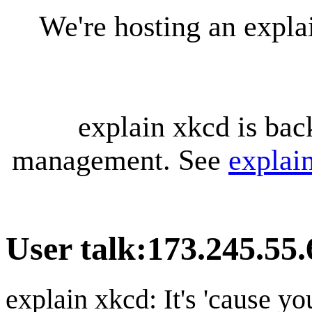
We're hosting an expl
explain xkcd is bac
management. See
explai
User talk
:
173.245.55.
explain xkcd: It's 'cause y