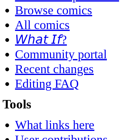
Browse comics
All comics
𝘞𝘩𝘢𝘵 𝘐𝘧?
Community portal
Recent changes
Editing FAQ
Tools
What links here
User contributions