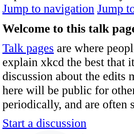
Jump to navigation
Jump to
Welcome to this talk pag
Talk pages
are where peopl
explain xkcd the best that i
discussion about the edits
here will be public for oth
periodically, and are often
Start a discussion