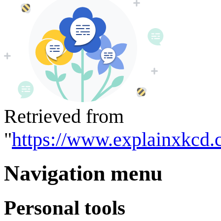
Retrieved from
"
https://www.explainxkcd.
Navigation menu
Personal tools