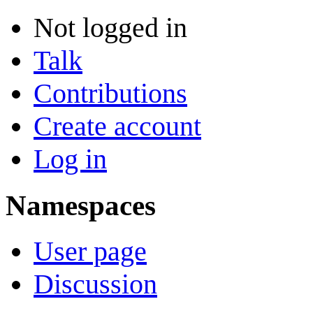
Not logged in
Talk
Contributions
Create account
Log in
Namespaces
User page
Discussion