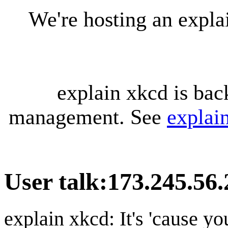
We're hosting an expl
explain xkcd is bac
management. See
explai
User talk
:
173.245.56.
explain xkcd: It's 'cause y