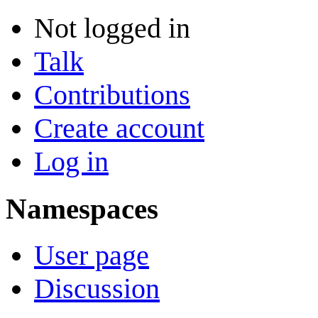
Not logged in
Talk
Contributions
Create account
Log in
Namespaces
User page
Discussion