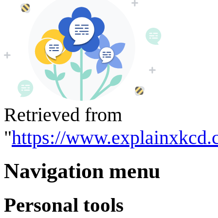
Retrieved from
"
https://www.explainxkcd.
Navigation menu
Personal tools