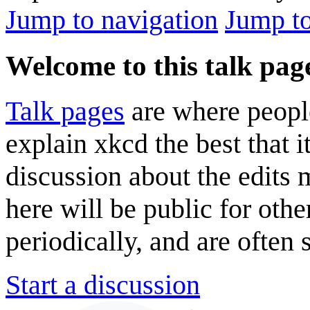
Jump to navigation
Jump to
Welcome to this talk pag
Talk pages
are where peopl
explain xkcd the best that i
discussion about the edits
here will be public for oth
periodically, and are often
Start a discussion