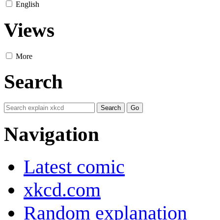
English
Views
More
Search
Navigation
Latest comic
xkcd.com
Random explanation