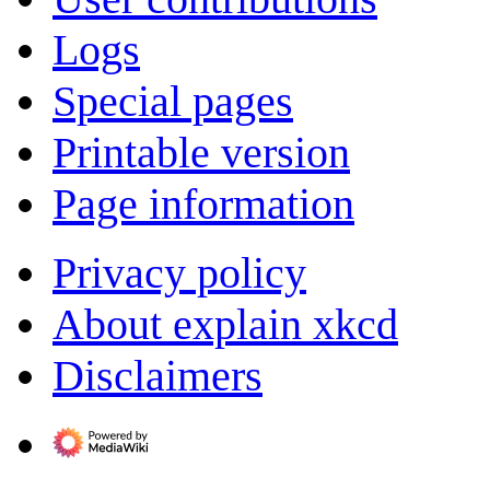
Logs
Special pages
Printable version
Page information
Privacy policy
About explain xkcd
Disclaimers