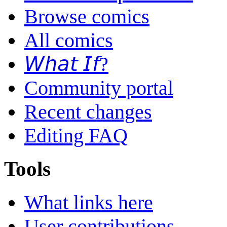
Browse comics
All comics
𝘞𝘩𝘢𝘵 𝘐𝘧?
Community portal
Recent changes
Editing FAQ
Tools
What links here
User contributions