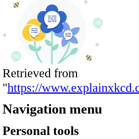
Retrieved from
"
https://www.explainxkcd.
Navigation menu
Personal tools