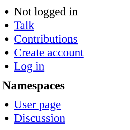
Not logged in
Talk
Contributions
Create account
Log in
Namespaces
User page
Discussion