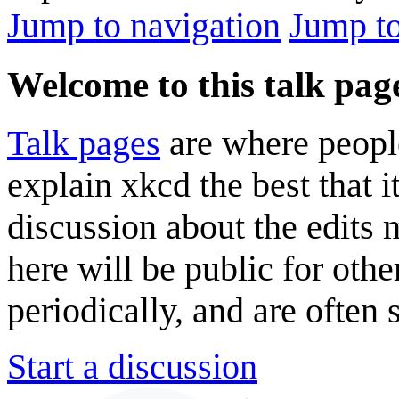
Jump to navigation
Jump to
Welcome to this talk pag
Talk pages
are where peopl
explain xkcd the best that i
discussion about the edits
here will be public for oth
periodically, and are often
Start a discussion