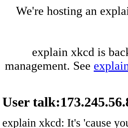
We're hosting an expl
explain xkcd is bac
management. See
explai
User talk
:
173.245.56.
explain xkcd: It's 'cause y