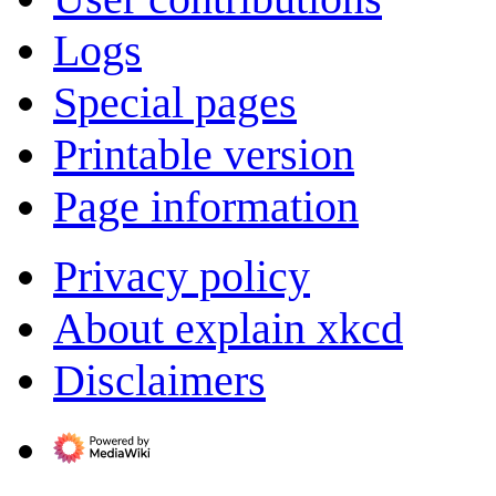
Logs
Special pages
Printable version
Page information
Privacy policy
About explain xkcd
Disclaimers