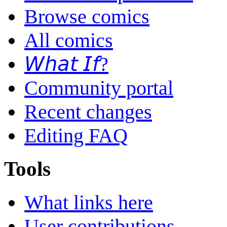
Browse comics
All comics
𝘞𝘩𝘢𝘵 𝘐𝘧?
Community portal
Recent changes
Editing FAQ
Tools
What links here
User contributions