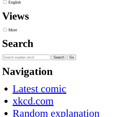
English
Views
More
Search
Navigation
Latest comic
xkcd.com
Random explanation